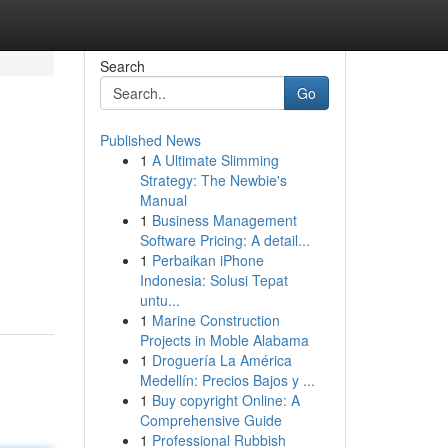
Search
Go
Published News
1
A Ultimate Slimming
Strategy: The Newbie's
Manual
1
Business Management
Software Pricing: A detail...
1
Perbaikan iPhone
Indonesia: Solusi Tepat
untu...
1
Marine Construction
Projects in Moble Alabama
1
Droguería La América
Medellín: Precios Bajos y ...
1
Buy copyright Online: A
Comprehensive Guide
1
Professional Rubbish