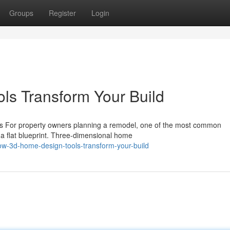
Groups
Register
Login
s Transform Your Build
ls For property owners planning a remodel, one of the most common
om a flat blueprint. Three-dimensional home
w-3d-home-design-tools-transform-your-build