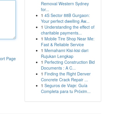
Removal Western Sydney
for...
1
4S Sector 88B Gurgaon:
Your perfect dwelling Aw...
1
Understanding the effect of
charitable payments...
1
Mobile Tire Shop Near Me:
Fast & Reliable Service
1
Memahami Kisi-kisi dari
Rujukan Lengkap
ort Page
1
Perfecting Construction Bid
Documents : A C...
1
Finding the Right Denver
Concrete Crack Repair ...
1
Seguros de Viaje: Guía
Completa para tu Próxim...