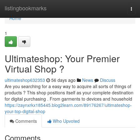
Home
listingbookmarks
Togg
navi
Home
1
Ultimateshop: Your Premier
Virtual Shop ?
ultimateshop632353
56 days ago
News
Discuss
Are you searching for a easy way to acquire all sorts of things of
products ? This shop positions itself as your complete destination
for digital purchasing . From garments to devices and household
https://zaynxrkx185445.blog2learn.com/89176267/ultimateshop-
your-top-digital-shop
Comments
Who Upvoted
Comments