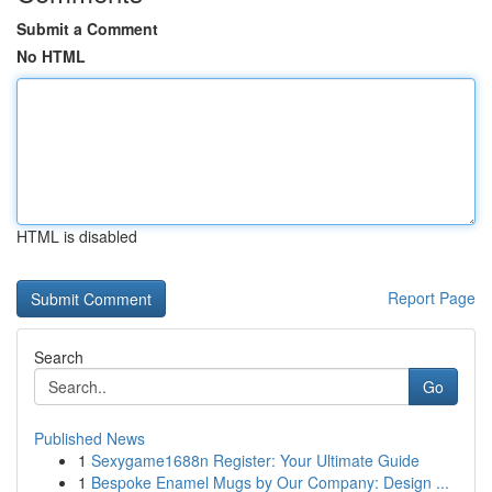
Submit a Comment
No HTML
HTML is disabled
Report Page
Search
Go
Published News
1
Sexygame1688n Register: Your Ultimate Guide
1
Bespoke Enamel Mugs by Our Company: Design ...