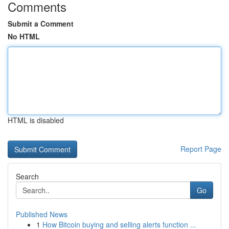
Comments
Submit a Comment
No HTML
HTML is disabled
Report Page
Search
Go
Published News
1
How Bitcoin buying and selling alerts function ...