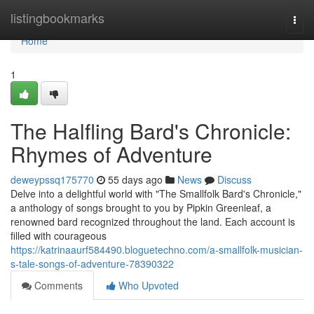
Home
listingbookmarks
Togg
navi
Home
1
The Halfling Bard's Chronicle:
Rhymes of Adventure
deweypssq175770
55 days ago
News
Discuss
Delve into a delightful world with "The Smallfolk Bard's Chronicle,"
a anthology of songs brought to you by Pipkin Greenleaf, a
renowned bard recognized throughout the land. Each account is
filled with courageous
https://katrinaaurf584490.bloguetechno.com/a-smallfolk-musician-
s-tale-songs-of-adventure-78390322
Comments
Who Upvoted