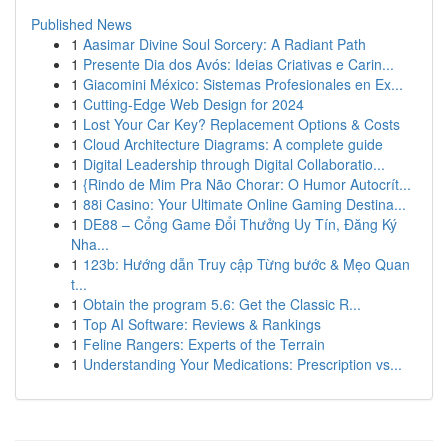
Published News
1
Aasimar Divine Soul Sorcery: A Radiant Path
1
Presente Dia dos Avós: Ideias Criativas e Carin...
1
Giacomini México: Sistemas Profesionales en Ex...
1
Cutting-Edge Web Design for 2024
1
Lost Your Car Key? Replacement Options & Costs
1
Cloud Architecture Diagrams: A complete guide
1
Digital Leadership through Digital Collaboratio...
1
{Rindo de Mim Pra Não Chorar: O Humor Autocrít...
1
88i Casino: Your Ultimate Online Gaming Destina...
1
DE88 – Cổng Game Đổi Thưởng Uy Tín, Đăng Ký
Nha...
1
123b: Hướng dẫn Truy cập Từng bước & Mẹo Quan
t...
1
Obtain the program 5.6: Get the Classic R...
1
Top AI Software: Reviews & Rankings
1
Feline Rangers: Experts of the Terrain
1
Understanding Your Medications: Prescription vs...