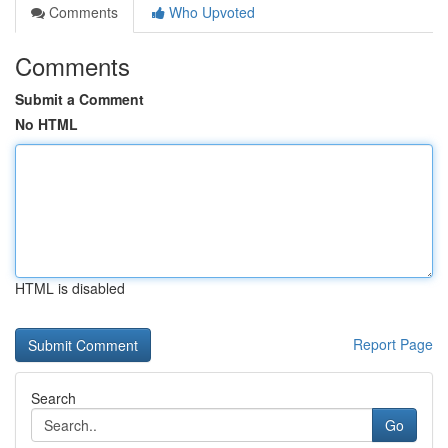
Comments
Who Upvoted
Comments
Submit a Comment
No HTML
HTML is disabled
Report Page
Search
Go