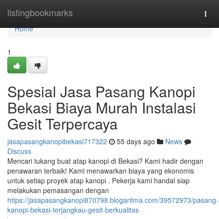
Home
listingbookmarks
Togg
navi
Home
1
Spesial Jasa Pasang Kanopi
Bekasi Biaya Murah Instalasi
Gesit Terpercaya
jasapasangkanopibekasi717322
55 days ago
News
Discuss
Mencari tukang buat atap kanopi di Bekasi? Kami hadir dengan
penawaran terbaik! Kami menawarkan biaya yang ekonomis
untuk setiap proyek atap kanopi . Pekerja kami handal siap
melakukan pemasangan dengan
https://jasapasangkanopi870798.blogaritma.com/39572973/pasang-
kanopi-bekasi-terjangkau-gesit-berkualitas