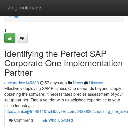
Home
listingbookmarks
Home
1
Identifying the Perfect SAP
Corporate One Implementation
Partner
declanrdwe145339
57 days ago
News
Discuss
Effectively deploying SAP Business One demands beyond simply
obtaining the software; it necessitates precise assessment of your
setup partner. Find a vendor with established experience in your
niche industry, a
https://janicejytr449110.wikibuysell.com/2429620/choosing_the_i
Comments
Who Upvoted