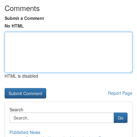
Comments
Submit a Comment
No HTML
HTML is disabled
Report Page
Search
Go
Published News