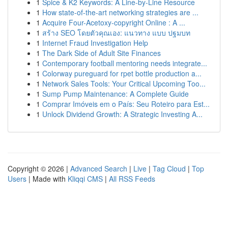
1
Spice & K2 Keywords: A Line-by-Line Resource
1
How state-of-the-art networking strategies are ...
1
Acquire Four-Acetoxy-copyright Online : A ...
1
สร้าง SEO โดยตัวคุณเอง: แนวทาง แบบ ปฐมบท
1
Internet Fraud Investigation Help
1
The Dark Side of Adult Site Finances
1
Contemporary football mentoring needs integrate...
1
Colorway pureguard for rpet bottle production a...
1
Network Sales Tools: Your Critical Upcoming Too...
1
Sump Pump Maintenance: A Complete Guide
1
Comprar Imóveis em o País: Seu Roteiro para Est...
1
Unlock Dividend Growth: A Strategic Investing A...
Copyright © 2026 |
Advanced Search
|
Live
|
Tag Cloud
|
Top
Users
| Made with
Kliqqi CMS
|
All RSS Feeds