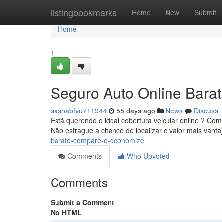
Home
listingbookmarks
Home
New
Submit
Home
1
Seguro Auto Online Bara
sashabfvu711944
55 days ago
News
Discuss
Está querendo o ideal cobertura veicular online ? Co
Não estrague a chance de localizar o valor mais vanta
barato-compare-e-economize
Comments
Who Upvoted
Comments
Submit a Comment
No HTML