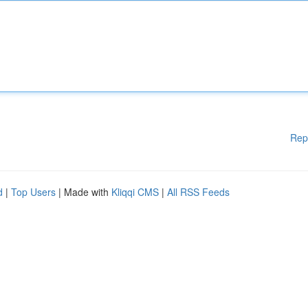
Rep
d
|
Top Users
| Made with
Kliqqi CMS
|
All RSS Feeds