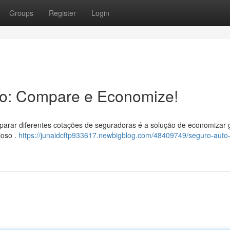
Groups
Register
Login
to: Compare e Economize!
mparar diferentes cotações de seguradoras é a solução de economizar 
joso .
https://junaidcftp933617.newbigblog.com/48409749/seguro-auto-