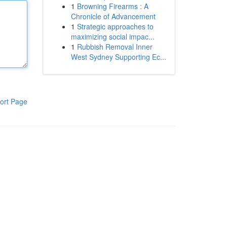
1
Browning Firearms : A
Chronicle of Advancement
1
Strategic approaches to
maximizing social impac...
1
Rubbish Removal Inner
West Sydney Supporting Ec...
ort Page