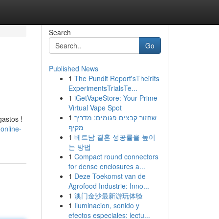
Search
Go
Published News
1
The Pundit Report'sTheirIts
ExperimentsTrialsTe...
1
iGetVapeStore: Your Prime
Virtual Vape Spot
1
שחזור קבצים פגומים: מדריך
gastos !
מקיף
online-
1
베트남 결혼 성공률을 높이
는 방법
1
Compact round connectors
for dense enclosures a...
1
Deze Toekomst van de
Agrofood Industrie: Inno...
1
澳门金沙最新游玩体验
1
Iluminacion, sonido y
efectos especiales: lectu...