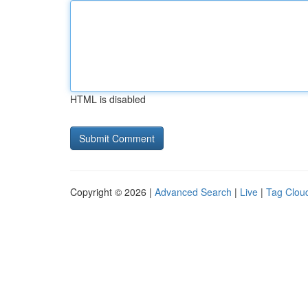
HTML is disabled
Copyright © 2026 |
Advanced Search
|
Live
|
Tag Clou