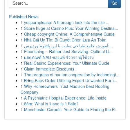
Go
Published News
1
yespornplease: A thorough look into the site ...
1
Score huge at Casino Plus: Your Winning Destina...
1
Cheap copyright Online: A Comprehensive Guide
1
Nhà Cái Uy Tín: Bí Quyết Chọn Lựa An Toàn
1
آموزش جامع طراحی سایت با این پلتفرم وردپرس:...
1
Flourishing – Rather Just Surviving: Optimal Li...
1
ผลิตภัณฑ์ NAD ของแท้ รีวิวจากผู้ใช้จริง
1
Real Casino Experiences: Your Ultimate Guide
1
Claim Immediate Discounts !
1
The progress of human cooperation by technologi...
1
Bring Back Order Utilizing Expert Unwanted Furn...
1
Why Homeowners Trust Madison best Roofing
Company
1
A Psychiatric Hospital Experience: Life Inside
1
88m: What is it and is it Safe?
1
Manchester Carpets: Your Guide to Finding the P...