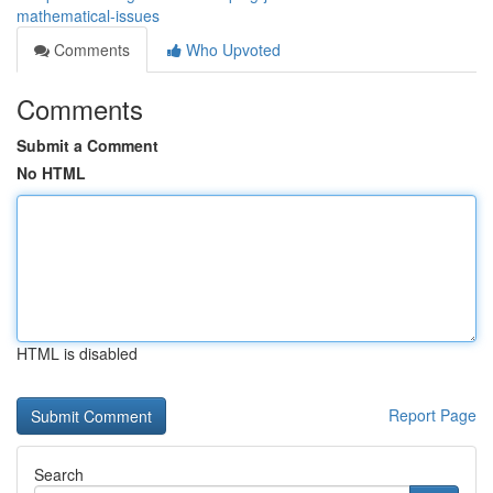
mathematical-issues
Comments
Who Upvoted
Comments
Submit a Comment
No HTML
HTML is disabled
Report Page
Search