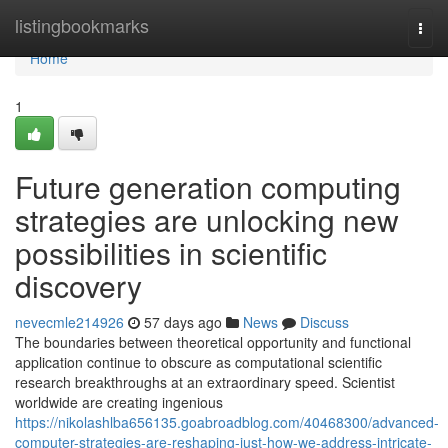
Home
listingbookmarks
Togg
navi
Home
1
Future generation computing
strategies are unlocking new
possibilities in scientific
discovery
nevecmle214926
57 days ago
News
Discuss
The boundaries between theoretical opportunity and functional
application continue to obscure as computational scientific
research breakthroughs at an extraordinary speed. Scientist
worldwide are creating ingenious
https://nikolashlba656135.goabroadblog.com/40468300/advanced-
computer-strategies-are-reshaping-just-how-we-address-intricate-