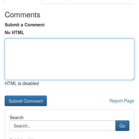
Comments
Submit a Comment
No HTML
HTML is disabled
Report Page
Search
Go