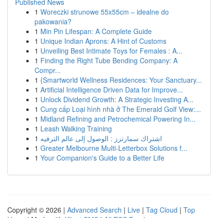
Published News
1
Woreczki strunowe 55x55cm – idealne do
pakowania?
1
Min Pin Lifespan: A Complete Guide
1
Unique Indian Aprons: A Hint of Customs
1
Unveiling Best Intimate Toys for Females : A...
1
Finding the Right Tube Bending Company: A
Compr...
1
{Smartworld Wellness Residences: Your Sanctuary...
1
Artificial Intelligence Driven Data for Improve...
1
Unlock Dividend Growth: A Strategic Investing A...
1
Cung cấp Loại hình nhà ở The Emerald Golf View:...
1
Midland Refining and Petrochemical Powering In...
1
Leash Walking Training
1
اشتراك سمارترز : الوصول إلى عالم الترفيه
1
Greater Melbourne Multi-Letterbox Solutions f...
1
Your Companion's Guide to a Better Life
Copyright © 2026 |
Advanced Search
|
Live
|
Tag Cloud
|
Top