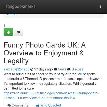
Home
listingbookmarks
Togg
navi
Home
1
Funny Photo Cards UK: A
Overview to Enjoyment &
Legality
alexiauyjr254936
57 days ago
News
Discuss
Want to bring a bit of cheer to your party or produce bespoke
memorabilia? Themed ID passes are a fantastic option! However,
it’s important to know the regulatory situation. While generally
permitted for leisure
https://aprilouuk860839.tusblogos.com/42324192/funny-photo-
passes-uk-a-overview-to-entertainment-the-law
Comments
Who Upvoted