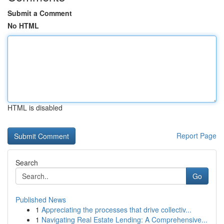
Submit a Comment
No HTML
HTML is disabled
Report Page
Search
Go
Published News
1
Appreciating the processes that drive collectiv...
1
Navigating Real Estate Lending: A Comprehensive...