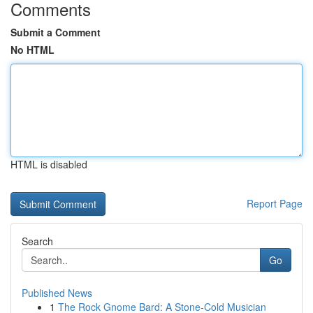
Comments
Submit a Comment
No HTML
HTML is disabled
Report Page
Search
Go
Published News
1
The Rock Gnome Bard: A Stone-Cold Musician