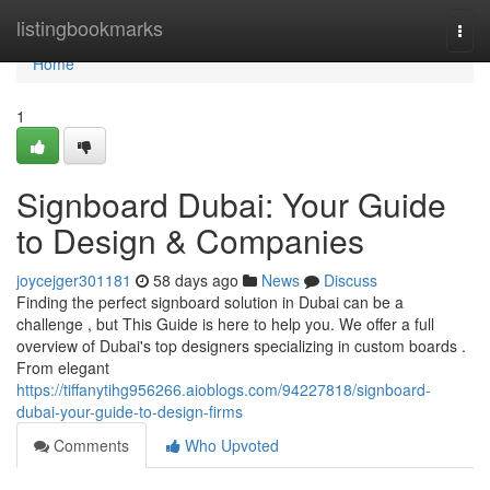
Home
listingbookmarks
Togg
navi
Home
1
Signboard Dubai: Your Guide
to Design & Companies
joycejger301181
58 days ago
News
Discuss
Finding the perfect signboard solution in Dubai can be a
challenge , but This Guide is here to help you. We offer a full
overview of Dubai's top designers specializing in custom boards .
From elegant
https://tiffanytihg956266.aioblogs.com/94227818/signboard-
dubai-your-guide-to-design-firms
Comments
Who Upvoted