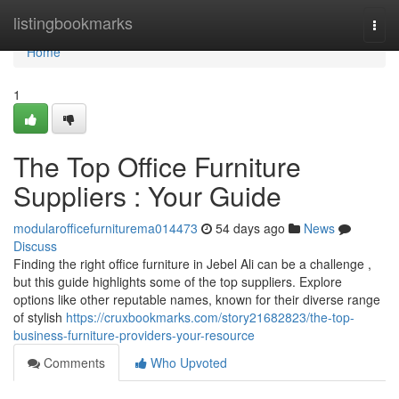
Home
listingbookmarks
Togg
navi
Home
1
The Top Office Furniture
Suppliers : Your Guide
modularofficefurniturema014473
54 days ago
News
Discuss
Finding the right office furniture in Jebel Ali can be a challenge ,
but this guide highlights some of the top suppliers. Explore
options like other reputable names, known for their diverse range
of stylish
https://cruxbookmarks.com/story21682823/the-top-
business-furniture-providers-your-resource
Comments
Who Upvoted