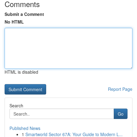
Comments
Submit a Comment
No HTML
HTML is disabled
Report Page
Search
Go
Published News
1
Smartworld Sector 67A: Your Guide to Modern L...