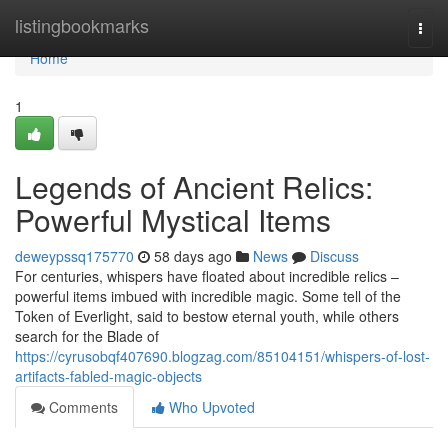
Home
listingbookmarks
Togg
navi
Home
1
Legends of Ancient Relics:
Powerful Mystical Items
deweypssq175770
58 days ago
News
Discuss
For centuries, whispers have floated about incredible relics –
powerful items imbued with incredible magic. Some tell of the
Token of Everlight, said to bestow eternal youth, while others
search for the Blade of
https://cyrusobqf407690.blogzag.com/85104151/whispers-of-lost-
artifacts-fabled-magic-objects
Comments
Who Upvoted