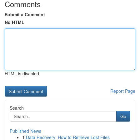
Comments
Submit a Comment
No HTML
HTML is disabled
Report Page
Search
Go
Published News
1
Data Recovery: How to Retrieve Lost Files