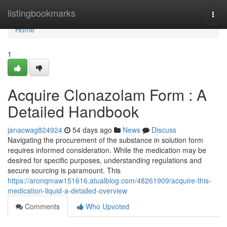
Home
listingbookmarks
Togg
navi
Home
1
Acquire Clonazolam Form : A
Detailed Handbook
janacwag824924
54 days ago
News
Discuss
Navigating the procurement of the substance in solution form
requires informed consideration. While the medication may be
desired for specific purposes, understanding regulations and
secure sourcing is paramount. This
https://aronqmaw151616.atualblog.com/48261909/acquire-this-
medication-liquid-a-detailed-overview
Comments
Who Upvoted