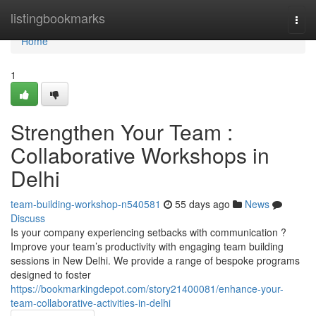
Home
listingbookmarks
Togg
navi
Home
1
Strengthen Your Team :
Collaborative Workshops in
Delhi
team-building-workshop-n540581
55 days ago
News
Discuss
Is your company experiencing setbacks with communication ?
Improve your team’s productivity with engaging team building
sessions in New Delhi. We provide a range of bespoke programs
designed to foster
https://bookmarkingdepot.com/story21400081/enhance-your-
team-collaborative-activities-in-delhi