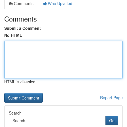
Comments
Who Upvoted
Comments
Submit a Comment
No HTML
HTML is disabled
Report Page
Search
Go