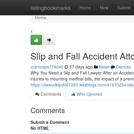
Home
listingbookmarks
Home
New
Submit
Home
1
Slip and Fall Accident Att
marccaps778040
57 days ago
News
Discuss
Why You Need a Slip and Fall Lawyer After an Accident 
injuries to mounting medical bills, the impact of a premi
https://dawudkipd067283.wssblogs.com/41633254/slip-a
Comments
Who Upvoted
Comments
Submit a Comment
No HTML