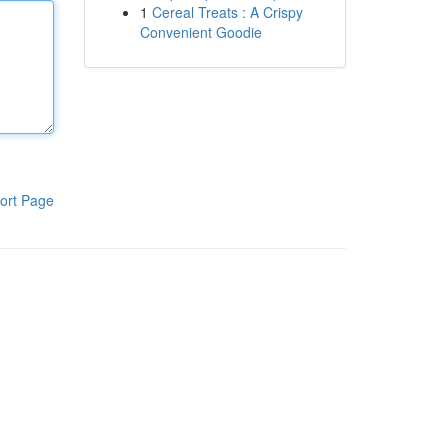
1
Cereal Treats : A Crispy
Convenient Goodie
ort Page