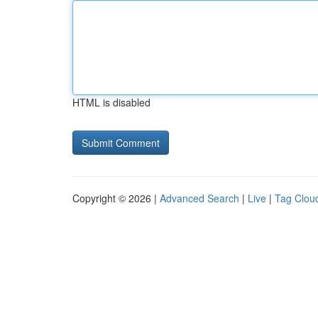
HTML is disabled
Copyright © 2026 |
Advanced Search
|
Live
|
Tag Clou