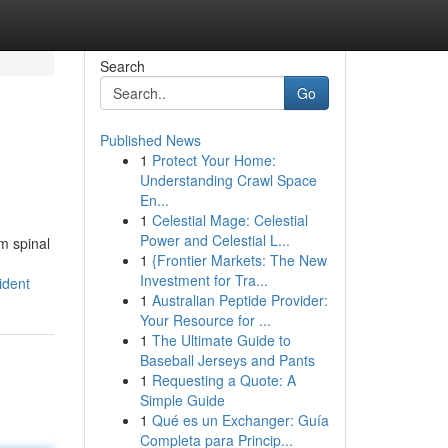
Search
Go
Published News
1
Protect Your Home:
Understanding Crawl Space
En...
1
Celestial Mage: Celestial
Power and Celestial L...
m spinal
1
{Frontier Markets: The New
Investment for Tra...
ident
1
Australian Peptide Provider:
Your Resource for ...
1
The Ultimate Guide to
Baseball Jerseys and Pants
1
Requesting a Quote: A
Simple Guide
1
Qué es un Exchanger: Guía
Completa para Princip...