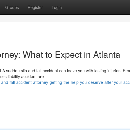
Groups
Register
Login
orney: What to Expect in Atlanta
A sudden slip and fall accident can leave you with lasting injuries. Fro
ses liability accident are
nd-fall-accident-attorney-getting-the-help-you-deserve-after-your-acc