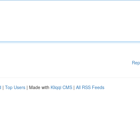
Rep
d
|
Top Users
| Made with
Kliqqi CMS
|
All RSS Feeds