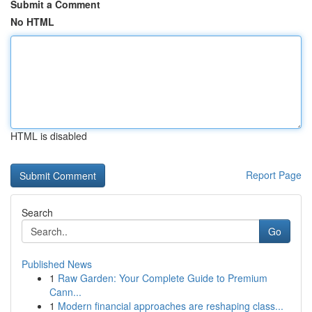
Submit a Comment
No HTML
HTML is disabled
Report Page
Search
Go
Published News
1
Raw Garden: Your Complete Guide to Premium
Cann...
1
Modern financial approaches are reshaping class...