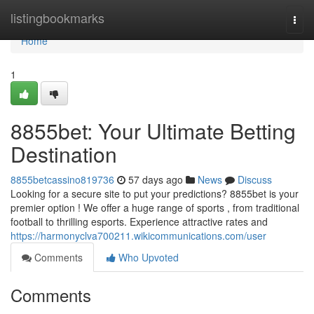
Home
listingbookmarks
Togg
navi
Home
1
8855bet: Your Ultimate Betting
Destination
8855betcassino819736
57 days ago
News
Discuss
Looking for a secure site to put your predictions? 8855bet is your
premier option ! We offer a huge range of sports , from traditional
football to thrilling esports. Experience attractive rates and
https://harmonyclva700211.wikicommunications.com/user
Comments
Who Upvoted
Comments