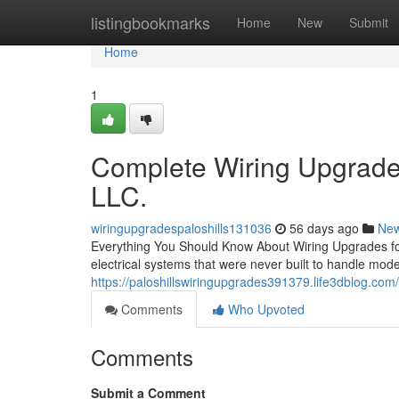
Home
listingbookmarks
Home
New
Submit
Home
1
Complete Wiring Upgrades
LLC.
wiringupgradespaloshills131036
56 days ago
Ne
Everything You Should Know About Wiring Upgrades for
electrical systems that were never built to handle m
https://paloshillswiringupgrades391379.life3dblog.com/
Comments
Who Upvoted
Comments
Submit a Comment