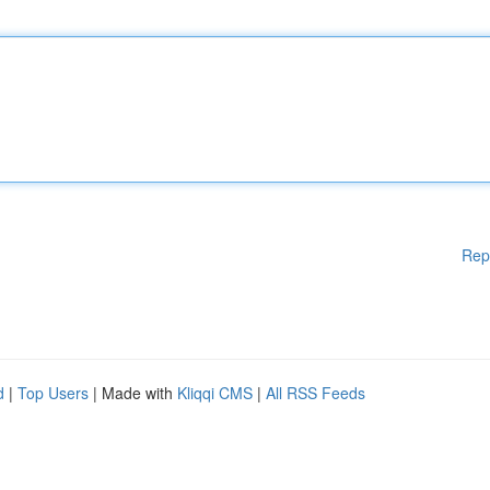
Rep
d
|
Top Users
| Made with
Kliqqi CMS
|
All RSS Feeds