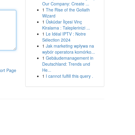
Our Company: Create ...
1
The Rise of the Goliath
Wizard
1
Üsküdar İlçesi Vinç
Kiralama : Taleplerinizi ...
1
Le Idéal IPTV : Notre
Sélection 2024
1
Jak marketing wpływa na
wybór operatora komórko...
1
Gebäudemanagement in
Deutschland: Trends und
He...
ort Page
1
I cannot fulfill this query .