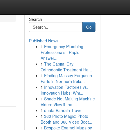
Search
Go
Published News
1
Emergency Plumbing
Professionals : Rapid
Answer...
1
The Capital City
Orthodontic Treatment Ha...
1
Finding Massey Ferguson
Parts in Northern Irela...
1
Innovation Factories vs.
Innovation Hubs: Whi...
1
Shade Net Making Machine
Video: View it the ...
1
dnata Bahrain Travel
1
360 Photo Magic: Photo
Booth and 360 Video Boot...
1
Bespoke Enamel Mugs by