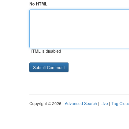
No HTML
HTML is disabled
Copyright © 2026 |
Advanced Search
|
Live
|
Tag Clou