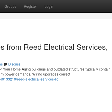
Groups
Register
Login
 from Reed Electrical Services,
ws
Discuss
 Your Home Aging buildings and outdated structures typically contain
odern power demands. Wiring upgrades correct
40133210/reed-electrical-services-llc