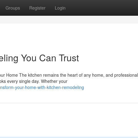
Groups
Register
Login
ling You Can Trust
ur Home The kitchen remains the heart of any home, and professional
ks every single day. Whether your
ansform-your-home-with-kitchen-remodeling