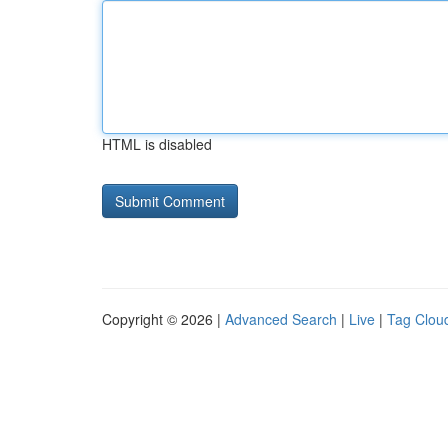
HTML is disabled
Copyright © 2026 |
Advanced Search
|
Live
|
Tag Clou