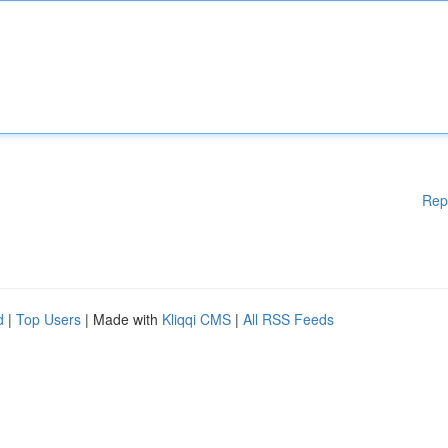
Rep
d
|
Top Users
| Made with
Kliqqi CMS
|
All RSS Feeds