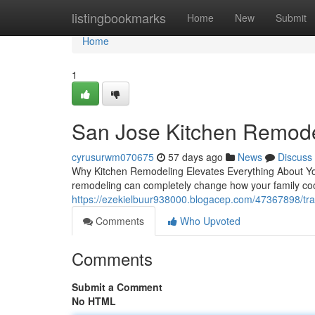
Home
listingbookmarks
Home
New
Submit
Home
1
San Jose Kitchen Remode
cyrusurwm070675
57 days ago
News
Discuss
Why Kitchen Remodeling Elevates Everything About Yo
remodeling can completely change how your family coo
https://ezekielbuur938000.blogacep.com/47367898/tr
Comments
Who Upvoted
Comments
Submit a Comment
No HTML