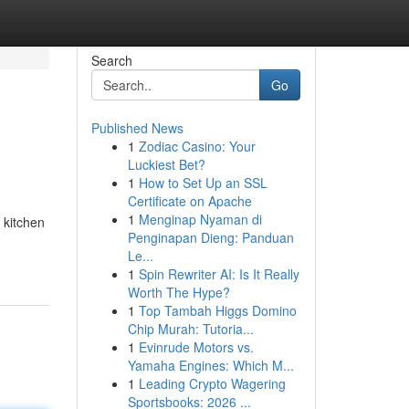
Search
Go
Published News
1
Zodiac Casino: Your
Luckiest Bet?
1
How to Set Up an SSL
Certificate on Apache
1
Menginap Nyaman di
 kitchen
Penginapan Dieng: Panduan
Le...
1
Spin Rewriter AI: Is It Really
Worth The Hype?
1
Top Tambah Higgs Domino
Chip Murah: Tutoria...
1
Evinrude Motors vs.
Yamaha Engines: Which M...
1
Leading Crypto Wagering
Sportsbooks: 2026 ...