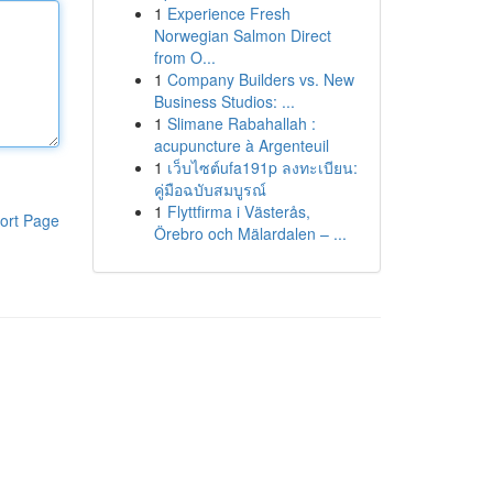
1
Experience Fresh
Norwegian Salmon Direct
from O...
1
Company Builders vs. New
Business Studios: ...
1
Slimane Rabahallah :
acupuncture à Argenteuil
1
เว็บไซต์ufa191p ลงทะเบียน:
คู่มือฉบับสมบูรณ์
1
Flyttfirma i Västerås,
ort Page
Örebro och Mälardalen – ...