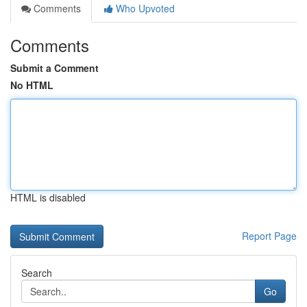
Comments
Who Upvoted
Comments
Submit a Comment
No HTML
HTML is disabled
Report Page
Search
Go