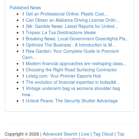
Published News
1
Get an Professional Online: Plastic Cost...
1
Can Obtain an Alabama Driving License Onlin...
1
{Mr. Gamble News: Latest Reports for United...
1
Tropea: La Tua Destinazione Ideale
1
Breaking News: Local Government Greenlights Pla...
1
Optimize The Business : A Introduction to M...
1
Raw Garden: Your Complete Guide to Premium
Cann...
1
Modern financial approaches are reshaping class...
1
Choosing the Right Road Surfacing Contractor
1
Letstg.com: Your Premier Esports Hub
1
The evolution of financial expertise in today&#...
1
Vintage underarm bag vs womens shoulder bag
how...
1
Unlock Peace: The Security Shutter Advantage
Copyright © 2026 |
Advanced Search
|
Live
|
Tag Cloud
|
Top