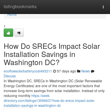
Home
listingbookmarks
Togg
navi
Home
1
How Do SRECs Impact Solar
Installation Savings in
Washington DC?
ecoflowsolarbatterycost493211
57 days ago
News
Discuss
In Washington DC, SRECs in Washington DC (Solar Renewable
Energy Certificates) are one of the most important factors that
increase long-term savings from solar installation. Instead of only
reducing monthly
https://seek-
directory.com/listings13596637/how-do-srecs-impact-solar-
installation-savings-in-washington-dc