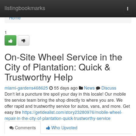
Home
listingbookmarks
Togg
navi
Home
1
On-Site Wheel Service in the
City of Plantation: Quick &
Trustworthy Help
miami-gardens468625
55 days ago
News
Discuss
Don't let a puncture tire spoil your day in this locale! Our mobile
tire service team bring the shop directly to where you are. We
offer rapid and trustworthy service for autos, vans, and more. Get
easy tire
https://getidealist.com/story23280976/mobile-wheel-
repair-in-the-city-of-plantation-quick-trustworthy-service
Comments
Who Upvoted