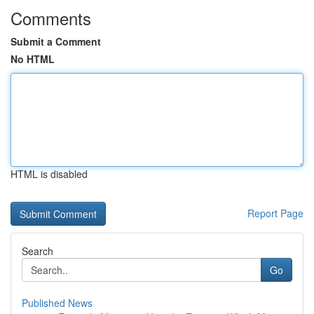
Comments
Submit a Comment
No HTML
HTML is disabled
Report Page
Search
Go
Published News