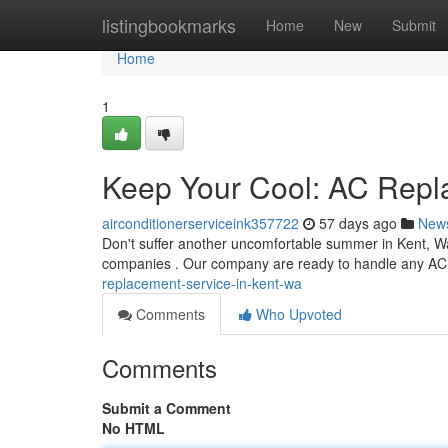
Home
listingbookmarks
Home
New
Submit
Home
1
Keep Your Cool: AC Repl
airconditionerserviceink357722
57 days ago
New
Don't suffer another uncomfortable summer in Kent, Wa
companies . Our company are ready to handle any AC
replacement-service-in-kent-wa
Comments
Who Upvoted
Comments
Submit a Comment
No HTML