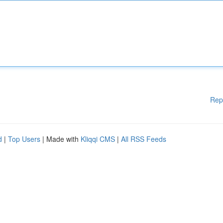
Rep
d
|
Top Users
| Made with
Kliqqi CMS
|
All RSS Feeds