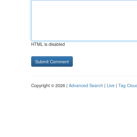
HTML is disabled
Copyright © 2026 |
Advanced Search
|
Live
|
Tag Clou