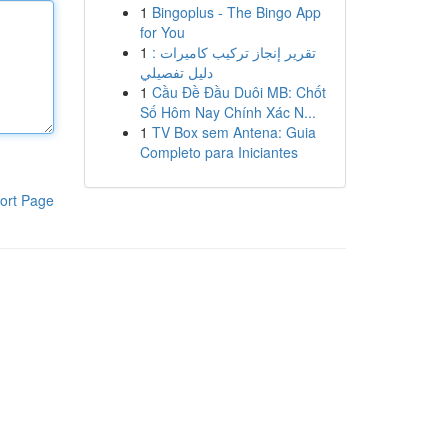
1
Bingoplus - The Bingo App
for You
1
تقرير إنجاز تركيب كاميرات :
دليل تفصيلي
1
Cầu Đề Đầu Duôi MB: Chốt
Số Hôm Nay Chính Xác N...
1
TV Box sem Antena: Guia
Completo para Iniciantes
ort Page