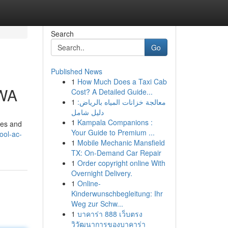
Search
Go
Published News
1
How Much Does a Taxi Cab
 WA
Cost? A Detailed Guide...
1
معالجة خزانات المياه بالرياض:
دليل شامل
1
Kampala Companions :
ses and
Your Guide to Premium ...
ool-ac-
1
Mobile Mechanic Mansfield
TX: On-Demand Car Repair
1
Order copyright online With
Overnight Delivery.
1
Online-
Kinderwunschbegleitung: Ihr
Weg zur Schw...
1
บาคาร่า 888 เว็บตรง
วิวัฒนาการของบาคาร่า