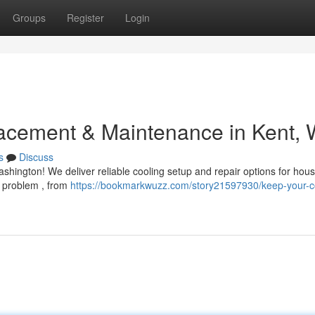
Groups
Register
Login
acement & Maintenance in Kent,
s
Discuss
shington! We deliver reliable cooling setup and repair options for hou
 problem , from
https://bookmarkwuzz.com/story21597930/keep-your-c