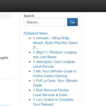
Search
Go
Published News
1
nohuwin – Đăng Nhập
Nhanh, Khám Phá Kho Game
Đ...
1
{Big777: Panduan Lengkap
dan Link Resmi
oughts
1
Jatengtoto: Cara Lengkap
untuk Pemula
1
88i: Your Ultimate Guide to
Online Casino Gaming
1
Puff La Carts: Your Ultimate
Guide
1
Boat Removal Florida:
Local Services & Costs
1
I am Unable to Complete
Your Request