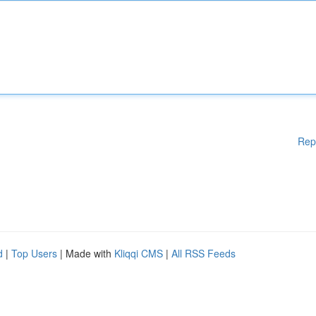
Rep
d
|
Top Users
| Made with
Kliqqi CMS
|
All RSS Feeds