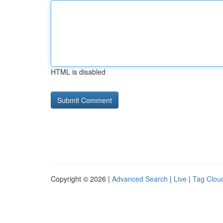
HTML is disabled
Copyright © 2026 |
Advanced Search
|
Live
|
Tag Clou