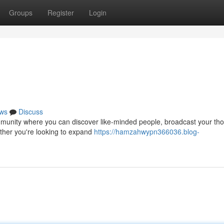
Groups
Register
Login
ws
Discuss
g community where you can discover like-minded people, broadcast your th
ther you're looking to expand
https://hamzahwypn366036.blog-