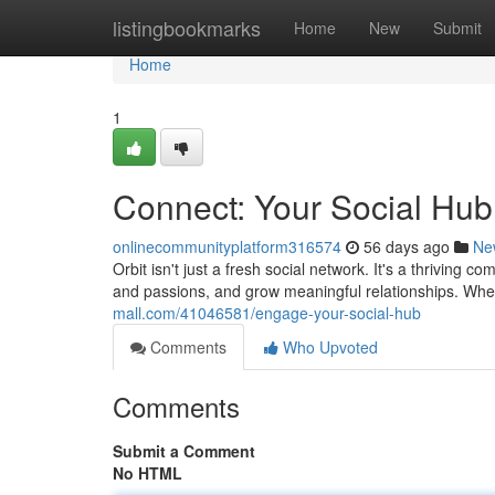
Home
listingbookmarks
Home
New
Submit
Home
1
Connect: Your Social Hub
onlinecommunityplatform316574
56 days ago
Ne
Orbit isn't just a fresh social network. It's a thrivin
and passions, and grow meaningful relationships. Whe
mall.com/41046581/engage-your-social-hub
Comments
Who Upvoted
Comments
Submit a Comment
No HTML