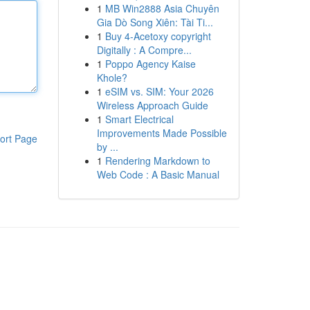
1
MB Win2888 Asia Chuyên
Gia Dò Song Xiên: Tài Ti...
1
Buy 4-Acetoxy copyright
Digitally : A Compre...
1
Poppo Agency Kaise
Khole?
1
eSIM vs. SIM: Your 2026
Wireless Approach Guide
1
Smart Electrical
Improvements Made Possible
ort Page
by ...
1
Rendering Markdown to
Web Code : A Basic Manual