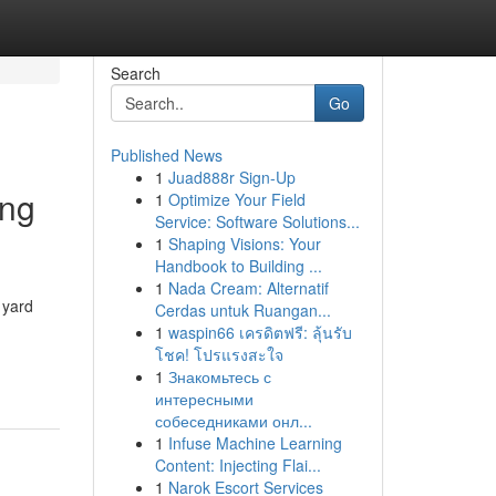
Search
Go
Published News
1
Juad888r Sign-Up
ing
1
Optimize Your Field
Service: Software Solutions...
1
Shaping Visions: Your
Handbook to Building ...
1
Nada Cream: Alternatif
 yard
Cerdas untuk Ruangan...
1
waspin66 เครดิตฟรี: ลุ้นรับ
โชค! โปรแรงสะใจ
1
Знакомьтесь с
интересными
собеседниками онл...
1
Infuse Machine Learning
Content: Injecting Flai...
1
Narok Escort Services