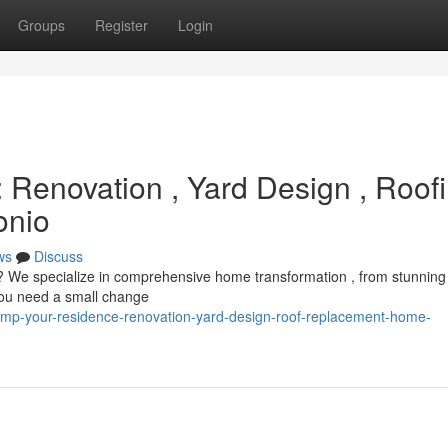
Groups
Register
Login
Renovation , Yard Design , Roof
onio
ws
Discuss
 ? We specialize in comprehensive home transformation , from stunning
you need a small change
amp-your-residence-renovation-yard-design-roof-replacement-home-