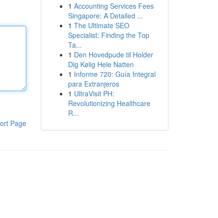
1
Accounting Services Fees
Singapore: A Detailed ...
1
The Ultimate SEO
Specialist: Finding the Top
Ta...
1
Den Hovedpude til Holder
Dig Kølig Hele Natten
1
Informe 720: Guía Integral
para Extranjeros
1
UltraVisit PH:
Revolutionizing Healthcare
R...
ort Page