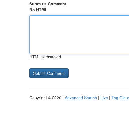
Submit a Comment
No HTML
HTML is disabled
Copyright © 2026 |
Advanced Search
|
Live
|
Tag Clou