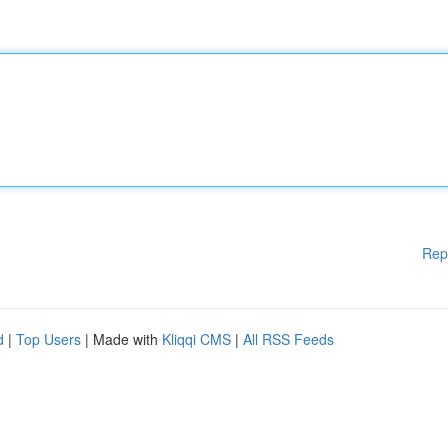
Rep
d
|
Top Users
| Made with
Kliqqi CMS
|
All RSS Feeds