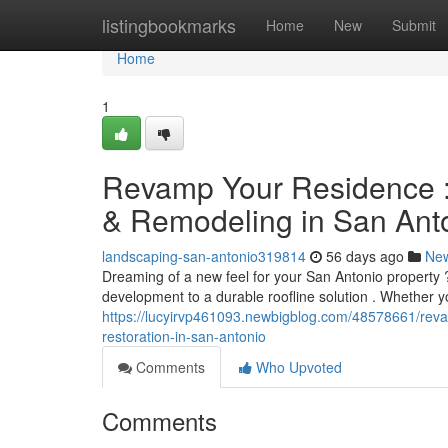
Home
listingbookmarks
Home
New
Submit
Home
1
Revamp Your Residence : 
& Remodeling in San Ant
landscaping-san-antonio319814
56 days ago
Ne
Dreaming of a new feel for your San Antonio property
development to a durable roofline solution . Whether 
https://lucyirvp461093.newbigblog.com/48578661/rev
restoration-in-san-antonio
Comments
Who Upvoted
Comments