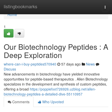
Home
listingbookmarks
Togg
navi
Home
1
Our Biotechnology Peptides : A
Deep Exploration
where-can-i-buy-peptides570940
57 days ago
News
Discuss
New advancements in biotechnology have yielded innovative
opportunities for peptide-based therapeutics . Allen Biotechnology
specializes in the development and synthesis of custom peptides,
offering a broad
https://poppiefxxt726926.uzblog.net/allen-
biotechnology-peptides-a-detailed-dive-55110957
Comments
Who Upvoted