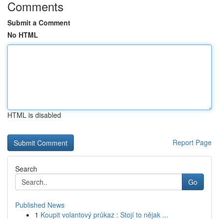
Comments
Submit a Comment
No HTML
HTML is disabled
Report Page
Search
Go
Published News
1
Koupit volantový průkaz : Stojí to nějak ...