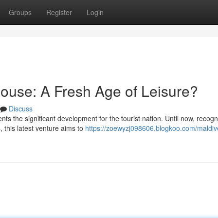
Groups
Register
Login
ouse: A Fresh Age of Leisure?
Discuss
nts the significant development for the tourist nation. Until now, recog
, this latest venture aims to
https://zoewyzj098606.blogkoo.com/maldiv