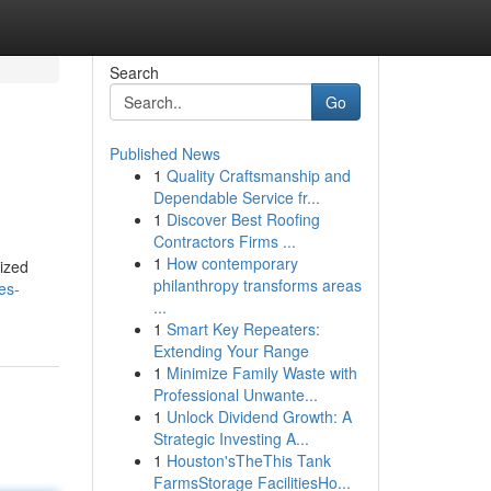
Search
Go
Published News
1
Quality Craftsmanship and
Dependable Service fr...
1
Discover Best Roofing
Contractors Firms ...
1
How contemporary
nized
philanthropy transforms areas
es-
...
1
Smart Key Repeaters:
Extending Your Range
1
Minimize Family Waste with
Professional Unwante...
1
Unlock Dividend Growth: A
Strategic Investing A...
1
Houston'sTheThis Tank
FarmsStorage FacilitiesHo...