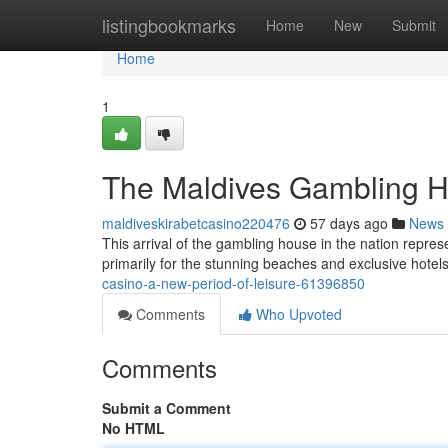
Home
listingbookmarks
Home
New
Submit
Home
1
The Maldives Gambling H
maldiveskirabetcasino220476
57 days ago
News
This arrival of the gambling house in the nation represe
primarily for the stunning beaches and exclusive hotels
casino-a-new-period-of-leisure-61396850
Comments
Who Upvoted
Comments
Submit a Comment
No HTML