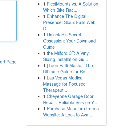
1
FlexiMounts vs. A Solution :
Which Bike Rac...
1
Enhance The Digital
Presence: Sioux Falls Web
D...
1
Unlock His Secret
Obsession: Your Download
Guide
1
the Milford CT: A Vinyl
Siding Installation Gu...
ort Page
1
{Teen Patti Master: The
Ultimate Guide for Ro...
1
Las Vegas Medical
Massage for Focused
Therapeut...
1
Cheyenne Garage Door
Repair: Reliable Service Y...
1
Purchase Mounjaro from a
Website: A Look to Ava...