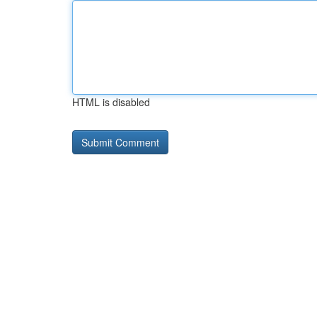
HTML is disabled