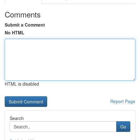
Comments
Submit a Comment
No HTML
HTML is disabled
Report Page
Search
Go