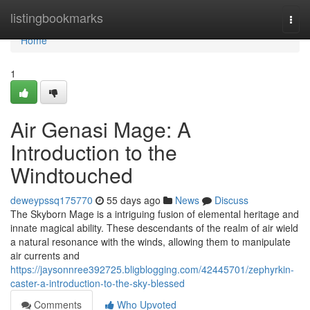
Home
listingbookmarks
Togg
navi
Home
1
Air Genasi Mage: A
Introduction to the
Windtouched
deweypssq175770
55 days ago
News
Discuss
The Skyborn Mage is a intriguing fusion of elemental heritage and
innate magical ability. These descendants of the realm of air wield
a natural resonance with the winds, allowing them to manipulate
air currents and
https://jaysonnree392725.bligblogging.com/42445701/zephyrkin-
caster-a-introduction-to-the-sky-blessed
Comments
Who Upvoted