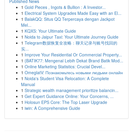
Published News
1
Gold Pieces , Ingots & Bullion : A Investor...
1
Electrical System Upgrades Made Easy with an El...
1
BalakQQ: Situs QQ Terpercaya dengan Jackpot
Mel...
1
KQXS: Your Ultimate Guide
1
Noida to Jaipur Taxi: Your Ultimate Journey Guide
1
Telegram数据恢复全攻略：聊天记录与账号找回的
实...
1
Improve Your Residential Or Commercial Property...
1
{BATIK77: Mengenal Lebih Dekat Brand Batik Mod...
1
Online Marketing Statistics: Crucial Devel...
1
OmeglatV: Познакомьтесь новыми людьми онлайн
1
Noida's Student Visa Relocation: A Complete
Manual
1
Strategic wealth management prioritize balancin...
1
Get Expert Guidance Online: Your Concerns, ...
1
Holosun EPS Core: The Top Laser Upgrade
1
iwin: A Comprehensive Guide