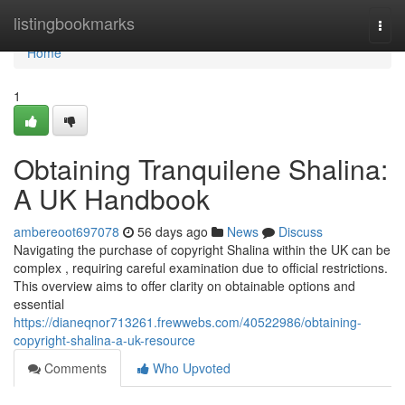
Home
listingbookmarks
Togg
navi
Home
1
Obtaining Tranquilene Shalina:
A UK Handbook
ambereoot697078
56 days ago
News
Discuss
Navigating the purchase of copyright Shalina within the UK can be
complex , requiring careful examination due to official restrictions.
This overview aims to offer clarity on obtainable options and
essential
https://dianeqnor713261.frewwebs.com/40522986/obtaining-
copyright-shalina-a-uk-resource
Comments
Who Upvoted