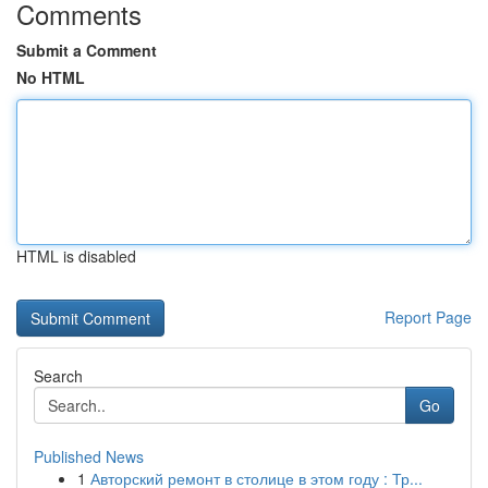
Comments
Submit a Comment
No HTML
HTML is disabled
Report Page
Search
Go
Published News
1
Авторский ремонт в столице в этом году : Тр...