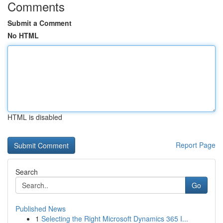
Comments
Submit a Comment
No HTML
HTML is disabled
Report Page
Search
Go
Published News
1
Selecting the Right Microsoft Dynamics 365 I...