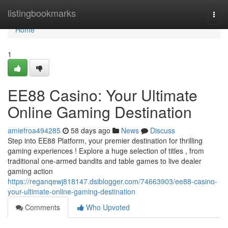
Home
listingbookmarks
Togg
navi
Home
1
EE88 Casino: Your Ultimate
Online Gaming Destination
amiefroa494285
58 days ago
News
Discuss
Step into EE88 Platform, your premier destination for thrilling
gaming experiences ! Explore a huge selection of titles , from
traditional one-armed bandits and table games to live dealer
gaming action
https://reganqewj818147.dsiblogger.com/74663903/ee88-casino-
your-ultimate-online-gaming-destination
Comments
Who Upvoted