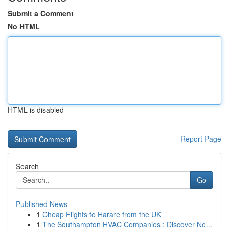
Submit a Comment
No HTML
HTML is disabled
Report Page
Search
Go
Published News
1
Cheap Flights to Harare from the UK
1
The Southampton HVAC Companies : Discover Ne...