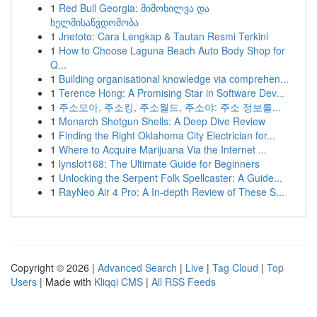
1
Red Bull Georgia: მიმოხილვა და
ხელმისაწვდომობა
1
Jnetoto: Cara Lengkap & Tautan Resmi Terkini
1
How to Choose Laguna Beach Auto Body Shop for
Q...
1
Building organisational knowledge via comprehen...
1
Terence Hong: A Promising Star in Software Dev...
1
주소모아, 주소킹, 주소월드, 주소야: 주소 정보를...
1
Monarch Shotgun Shells: A Deep Dive Review
1
Finding the Right Oklahoma City Electrician for...
1
Where to Acquire Marijuana Via the Internet ...
1
lynslot168: The Ultimate Guide for Beginners
1
Unlocking the Serpent Folk Spellcaster: A Guide...
1
RayNeo Air 4 Pro: A In-depth Review of These S...
Copyright © 2026 |
Advanced Search
|
Live
|
Tag Cloud
|
Top
Users
| Made with
Kliqqi CMS
|
All RSS Feeds