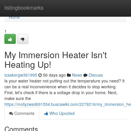
Home
listingbookmarks
Home
1
My Immersion Heater Isn't
Heating Up!
izaakergw361995
56 days ago
News
Discuss
Is your water heater not putting out the temperature you need? It
can be a real inconvenience when it decides to stop working.
First, let's check if there is a voltage drop in your home. Next,
make sure the
https://mollyzwsd691554.buscawiki.com/2279216/my_immersion_he
Comments
Who Upvoted
Comments