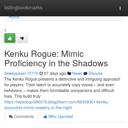
Home
listingbookmarks
Togg
navi
Home
1
Kenku Rogue: Mimic
Proficiency in the Shadows
deweypssq175770
57 days ago
News
Discuss
The Kenku Rogue presents a distinctive and intriguing approach
for players. Their talent to accurately copy voices – and even
behaviors – makes them formidable companions and difficult
foes. This build truly
https://tayadoqn086078.blog2learn.com/89339301/kenku-
scoundrel-mimic-mastery-in-the-night
Comments
Who Upvoted