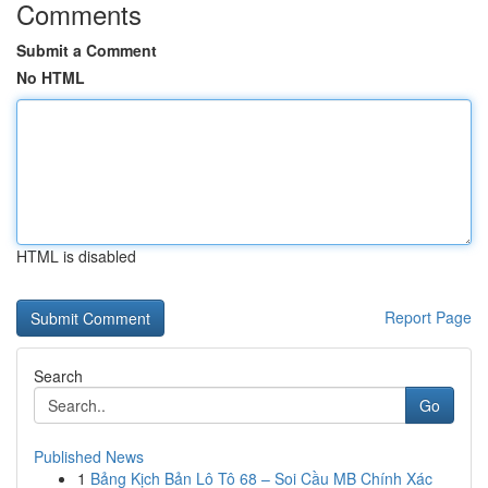
Comments
Submit a Comment
No HTML
HTML is disabled
Report Page
Search
Go
Published News
1
Bảng Kịch Bản Lô Tô 68 – Soi Cầu MB Chính Xác