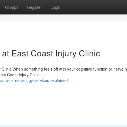
Groups
Register
Login
t East Coast Injury Clinic
Clinic When something feels off with your cognitive function or nerve h
East Coast Injury Clinic,
sonville-neurology-services-explained