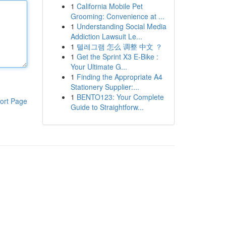
1
California Mobile Pet
Grooming: Convenience at ...
1
Understanding Social Media
Addiction Lawsuit Le...
1
텔레그램 怎么 调整 中文 ？
1
Get the Sprint X3 E-Bike :
Your Ultimate G...
1
Finding the Appropriate A4
Stationery Supplier:...
1
BENTO123: Your Complete
ort Page
Guide to Straightforw...