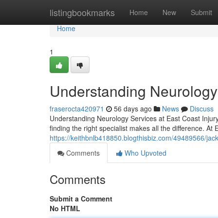
Home
listingbookmarks
Home
New
Submit
Home
1
Understanding Neurology a
fraserocta420971
56 days ago
News
Discuss
Understanding Neurology Services at East Coast Injury 
finding the right specialist makes all the difference. At 
https://keithbnlb418850.blogthisbiz.com/49489566/jack
Comments
Who Upvoted
Comments
Submit a Comment
No HTML