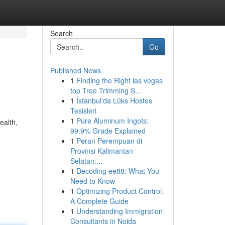
Search
Go
Published News
1
Finding the Right las vegas
top Tree Trimming S...
1
İstanbul'da Lüks Hostes
Tesisleri
1
Pure Aluminum Ingots:
ealth,
99.9% Grade Explained
1
Peran Perempuan di
Provinsi Kalimantan
Selatan:...
1
Decoding ee88: What You
Need to Know
1
Optimizing Product Control:
A Complete Guide
1
Understanding Immigration
Consultants in Noida