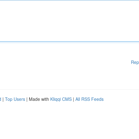
Rep
d
|
Top Users
| Made with
Kliqqi CMS
|
All RSS Feeds