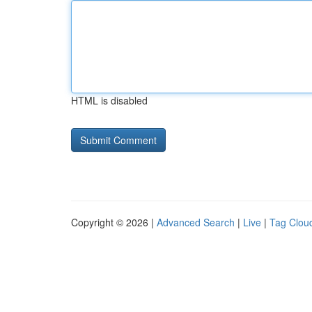
HTML is disabled
Copyright © 2026 |
Advanced Search
|
Live
|
Tag Clou