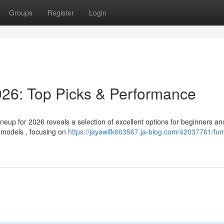
Groups
Register
Login
26: Top Picks & Performance
up for 2026 reveals a selection of excellent options for beginners an
l models , focusing on
https://jayawifk663567.ja-blog.com/42037761/fun
e