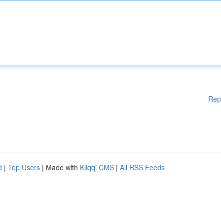
Rep
d
|
Top Users
| Made with
Kliqqi CMS
|
All RSS Feeds