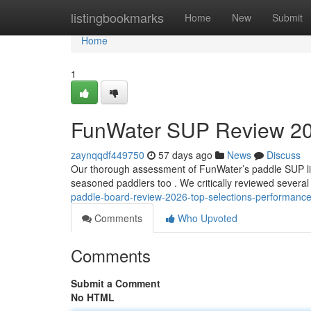
Home
listingbookmarks
Home
New
Submit
Home
1
FunWater SUP Review 20
zaynqqdf449750
57 days ago
News
Discuss
Our thorough assessment of FunWater’s paddle SUP line
seasoned paddlers too . We critically reviewed severa
paddle-board-review-2026-top-selections-performanc
Comments
Who Upvoted
Comments
Submit a Comment
No HTML