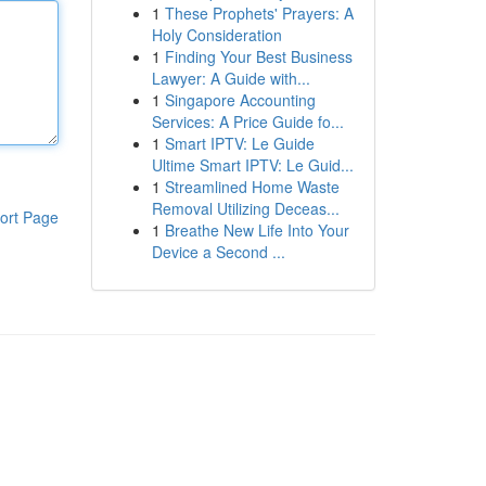
1
These Prophets' Prayers: A
Holy Consideration
1
Finding Your Best Business
Lawyer: A Guide with...
1
Singapore Accounting
Services: A Price Guide fo...
1
Smart IPTV: Le Guide
Ultime Smart IPTV: Le Guid...
1
Streamlined Home Waste
Removal Utilizing Deceas...
ort Page
1
Breathe New Life Into Your
Device a Second ...