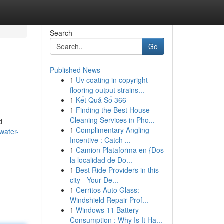
Search
Go
Published News
1
Uv coating in copyright
flooring output strains...
1
Kết Quả Số 366
1
Finding the Best House
Cleaning Services in Pho...
d
1
Complimentary Angling
water-
Incentive : Catch ...
1
Camion Plataforma en {Dos
la localidad de Do...
1
Best Ride Providers in this
city - Your De...
1
Cerritos Auto Glass:
Windshield Repair Prof...
1
Windows 11 Battery
Consumption : Why Is It Ha...