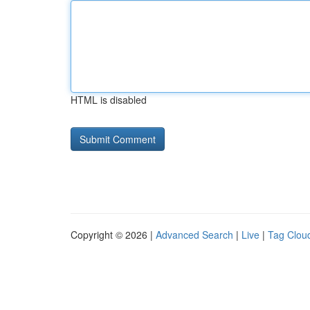
HTML is disabled
Copyright © 2026 |
Advanced Search
|
Live
|
Tag Clou