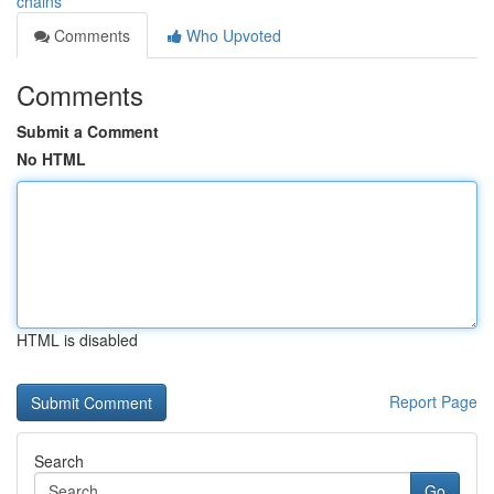
chains
Comments
Who Upvoted
Comments
Submit a Comment
No HTML
HTML is disabled
Report Page
Search
Go