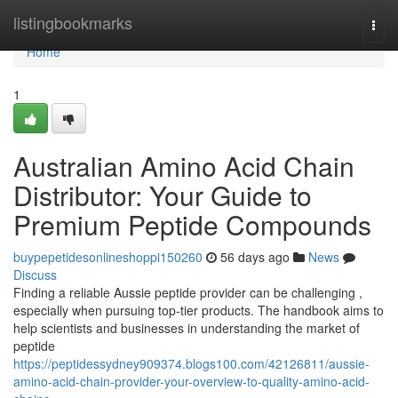
Home
listingbookmarks
Togg
navi
Home
1
Australian Amino Acid Chain
Distributor: Your Guide to
Premium Peptide Compounds
buypepetidesonlineshoppi150260
56 days ago
News
Discuss
Finding a reliable Aussie peptide provider can be challenging ,
especially when pursuing top-tier products. The handbook aims to
help scientists and businesses in understanding the market of
peptide
https://peptidessydney909374.blogs100.com/42126811/aussie-
amino-acid-chain-provider-your-overview-to-quality-amino-acid-