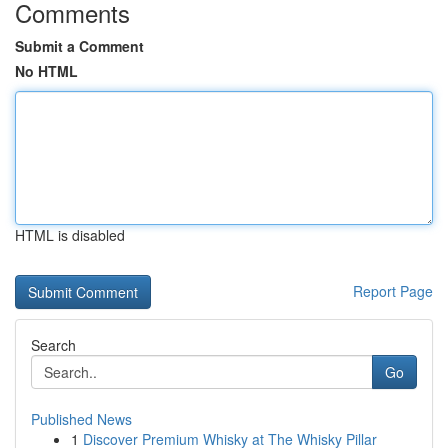
Comments
Submit a Comment
No HTML
HTML is disabled
Report Page
Search
Go
Published News
1
Discover Premium Whisky at The Whisky Pillar