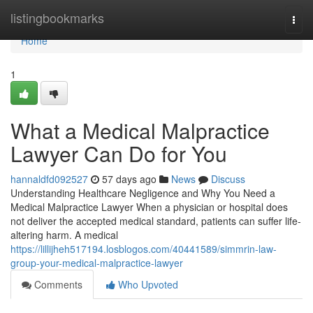
Home
listingbookmarks
Togg
navi
Home
1
What a Medical Malpractice
Lawyer Can Do for You
hannaldfd092527
57 days ago
News
Discuss
Understanding Healthcare Negligence and Why You Need a
Medical Malpractice Lawyer When a physician or hospital does
not deliver the accepted medical standard, patients can suffer life-
altering harm. A medical
https://lillijheh517194.losblogos.com/40441589/simmrin-law-
group-your-medical-malpractice-lawyer
Comments
Who Upvoted