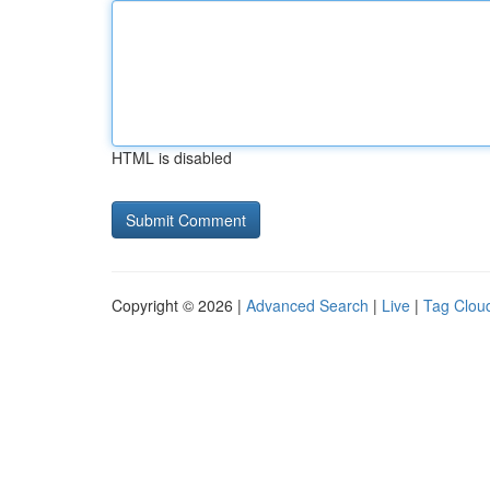
HTML is disabled
Copyright © 2026 |
Advanced Search
|
Live
|
Tag Clou