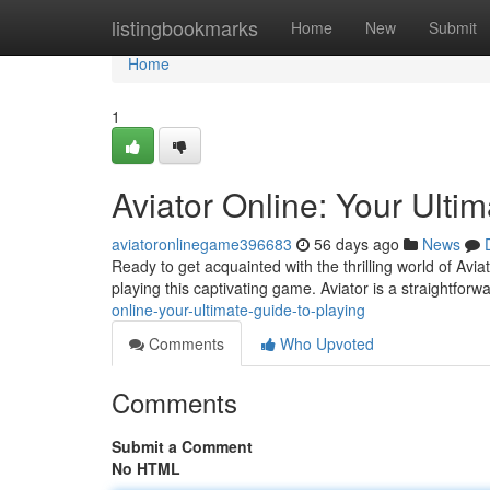
Home
listingbookmarks
Home
New
Submit
Home
1
Aviator Online: Your Ulti
aviatoronlinegame396683
56 days ago
News
Ready to get acquainted with the thrilling world of Avi
playing this captivating game. Aviator is a straightfor
online-your-ultimate-guide-to-playing
Comments
Who Upvoted
Comments
Submit a Comment
No HTML