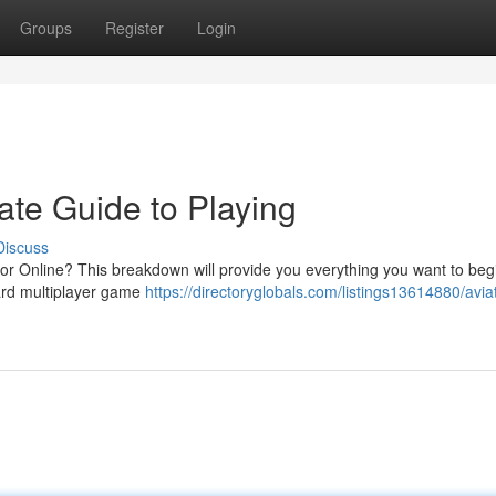
Groups
Register
Login
mate Guide to Playing
Discuss
ator Online? This breakdown will provide you everything you want to beg
ward multiplayer game
https://directoryglobals.com/listings13614880/avia