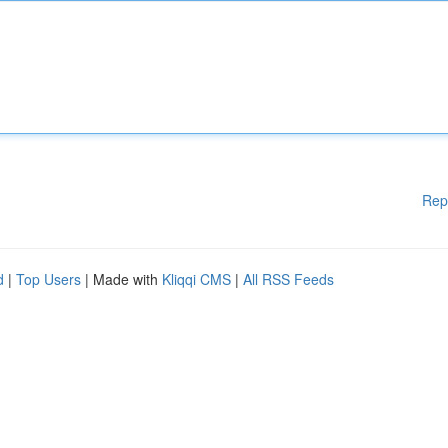
Rep
d
|
Top Users
| Made with
Kliqqi CMS
|
All RSS Feeds