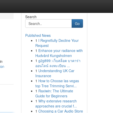
Search
Go
Published News
1
I Regretfully Decline Your
Request
1
Enhance your radiance with
Hudvård Kungsholmen
1
g2g899: เว็บสล็อต บาคาร่า
in
ออนไลน์ ลงทะเบียน ...
tor-
1
Understanding UK Car
Insurance
1
How to Choose las vegas
top Tree Trimming Servi...
1
Raxiwin: The Ultimate
Guide for Beginners
1
Why extensive research
approaches are crucial f...
1
Choosing a Car Audio Store