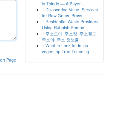
in Toledo — A Buyer'...
1
Discovering Value: Services
for Raw Gems, Brass...
1
Residential Waste Providers
Using Rubbish Remov...
1
주소모아, 주소킹, 주소월드,
주소야: 주소 정보를...
1
What to Look for in las
vegas top Tree Trimming...
ort Page