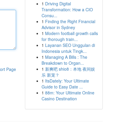
1
Driving Digital
Transformation: How a CIO
Consu...
1
Finding the Right Financial
Advisor in Sydney
1
Modern football growth calls
for thorough train...
1
Layanan SEO Unggulan di
Indonesia untuk Tingk...
1
Managing A Bills : The
Breakdown to Organ...
1
新爽吧 shio8：本地 夜间娱
ort Page
乐 新宠？
1
ItsDately: Your Ultimate
Guide to Easy Date ...
1
88m: Your Ultimate Online
Casino Destination