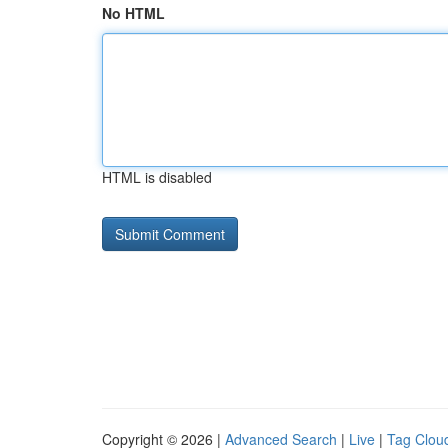
No HTML
HTML is disabled
Copyright © 2026 |
Advanced Search
|
Live
|
Tag Clou