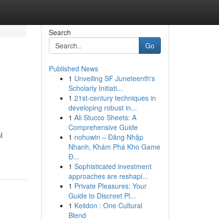
Search
Go
Published News
1
Unveiling SF Juneteenth's
Scholarly Initiati...
1
21st-century techniques in
developing robust in...
1
Ali Stucco Sheets: A
Comprehensive Guide
l
1
nohuwin – Đăng Nhập
Nhanh, Khám Phá Kho Game
Đ...
1
Sophisticated investment
approaches are reshapi...
1
Private Pleasures: Your
Guide to Discreet Pl...
1
Keiidon : One Cultural
Blend