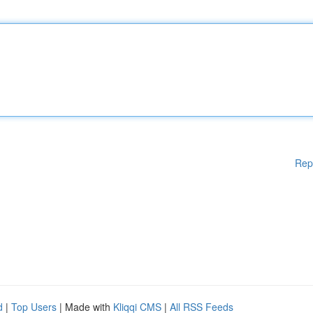
Rep
d
|
Top Users
| Made with
Kliqqi CMS
|
All RSS Feeds