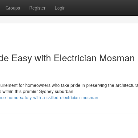
Groups
Register
Login
de Easy with Electrician Mosman
quirement for homeowners who take pride in preserving the architectura
s within this premier Sydney suburban
ce-home-safety-with-a-skilled-electrician-mosman