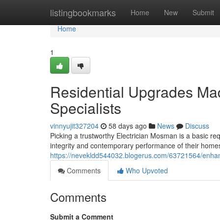
Home
listingbookmarks
Home
New
Submit
Home
1
Residential Upgrades Ma
Specialists
vinnyujit327204
58 days ago
News
Discuss
Picking a trustworthy Electrician Mosman is a basic re
integrity and contemporary performance of their home
https://nevekldd544032.blogerus.com/63721564/enhan
Comments
Who Upvoted
Comments
Submit a Comment