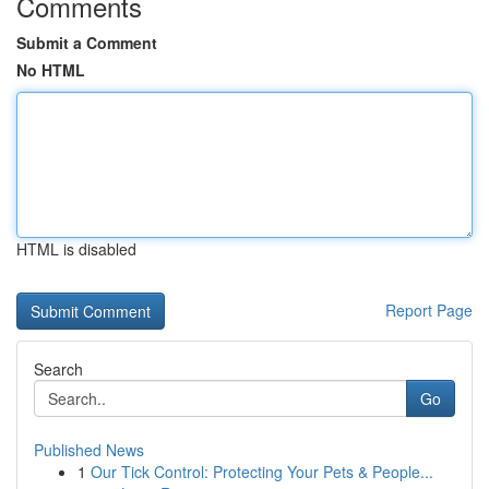
Comments
Submit a Comment
No HTML
HTML is disabled
Report Page
Search
Go
Published News
1
Our Tick Control: Protecting Your Pets & People...