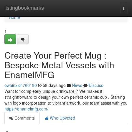
Home
listingbookmarks
Togg
navi
Home
1
Create Your Perfect Mug :
Bespoke Metal Vessels with
EnamelMFG
owainxich760180
58 days ago
News
Discuss
Want for completely unique drinkware ? We makes it
straightforward to design your own perfect ceramic cup . Starting
with logo incorporation to vibrant artwork, our team assist with you
https://enamelmfg.com/
Comments
Who Upvoted