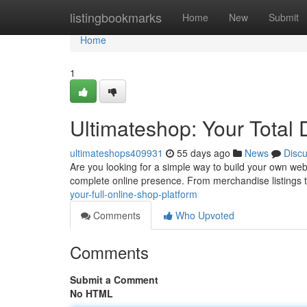
Home
listingbookmarks
Home
New
Submit
Home
1
Ultimateshop: Your Total D
ultimateshops409931
55 days ago
News
Disc
Are you looking for a simple way to build your own web
complete online presence. From merchandise listings 
your-full-online-shop-platform
Comments
Who Upvoted
Comments
Submit a Comment
No HTML