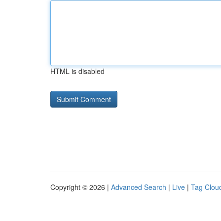
HTML is disabled
Copyright © 2026 |
Advanced Search
|
Live
|
Tag Clou