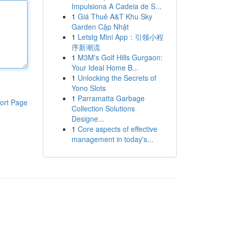
Impulsiona A Cadeia de S...
1
Giá Thuê A&T Khu Sky
Garden Cập Nhật
1
Letstg Mini App：引领小程
序新潮流
1
M3M's Golf Hills Gurgaon:
Your Ideal Home B...
1
Unlocking the Secrets of
Yono Slots
1
Parramatta Garbage
ort Page
Collection Solutions
Designe...
1
Core aspects of effective
management in today's...