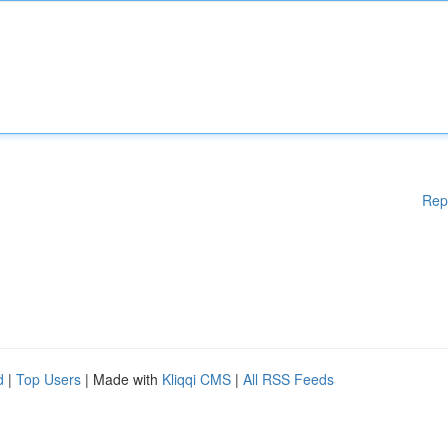
Rep
d
|
Top Users
| Made with
Kliqqi CMS
|
All RSS Feeds