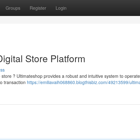
Groups
Register
Login
igital Store Platform
uss
 store ? Ultimateshop provides a robust and intuitive system to operat
to transaction
https://emiliavaih068860.blogthisbiz.com/49213599/ultim