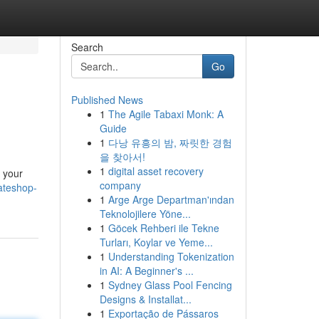
Search
Go
Published News
1
The Agile Tabaxi Monk: A
Guide
1
다낭 유흥의 밤, 짜릿한 경험
을 찾아서!
1
digital asset recovery
e your
company
ateshop-
1
Arge Arge Departman'ından
Teknolojilere Yöne...
1
Göcek Rehberi ile Tekne
Turları, Koylar ve Yeme...
1
Understanding Tokenization
in AI: A Beginner's ...
1
Sydney Glass Pool Fencing
Designs & Installat...
1
Exportação de Pássaros