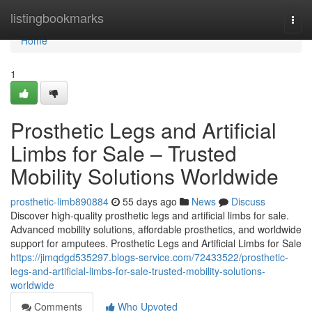
Home
listingbookmarks
Togg
navi
Home
1
Prosthetic Legs and Artificial
Limbs for Sale – Trusted
Mobility Solutions Worldwide
prosthetic-limb890884
55 days ago
News
Discuss
Discover high-quality prosthetic legs and artificial limbs for sale.
Advanced mobility solutions, affordable prosthetics, and worldwide
support for amputees. Prosthetic Legs and Artificial Limbs for Sale
https://jimqdgd535297.blogs-service.com/72433522/prosthetic-
legs-and-artificial-limbs-for-sale-trusted-mobility-solutions-
worldwide
Comments
Who Upvoted