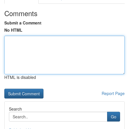
Comments
Submit a Comment
No HTML
HTML is disabled
Report Page
Search
Go