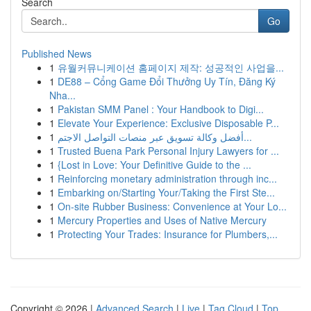
Search
Go
Published News
1
유월커뮤니케이션 홈페이지 제작: 성공적인 사업을...
1
DE88 – Cổng Game Đổi Thưởng Uy Tín, Đăng Ký
Nha...
1
Pakistan SMM Panel : Your Handbook to Digi...
1
Elevate Your Experience: Exclusive Disposable P...
1
أفضل وكالة تسويق عبر منصات التواصل الاجتم...
1
Trusted Buena Park Personal Injury Lawyers for ...
1
{Lost in Love: Your Definitive Guide to the ...
1
Reinforcing monetary administration through inc...
1
Embarking on/Starting Your/Taking the First Ste...
1
On-site Rubber Business: Convenience at Your Lo...
1
Mercury Properties and Uses of Native Mercury
1
Protecting Your Trades: Insurance for Plumbers,...
Copyright © 2026 |
Advanced Search
|
Live
|
Tag Cloud
|
Top