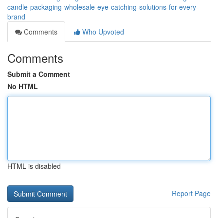
candle-packaging-wholesale-eye-catching-solutions-for-every-
brand
Comments
Who Upvoted
Comments
Submit a Comment
No HTML
HTML is disabled
Report Page