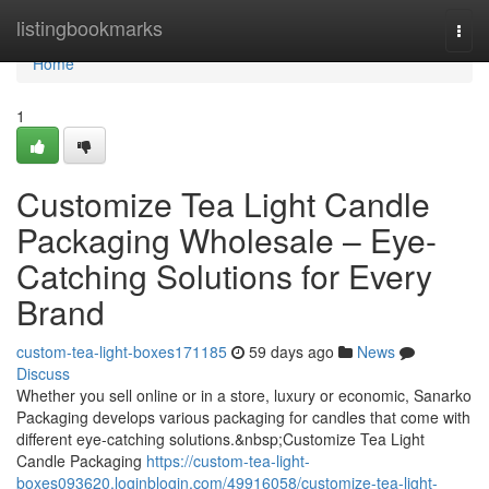
Home
listingbookmarks
Togg
navi
Home
1
Customize Tea Light Candle
Packaging Wholesale – Eye-
Catching Solutions for Every
Brand
custom-tea-light-boxes171185
59 days ago
News
Discuss
Whether you sell online or in a store, luxury or economic, Sanarko
Packaging develops various packaging for candles that come with
different eye-catching solutions.&nbsp;Customize Tea Light
Candle Packaging
https://custom-tea-light-
boxes093620.loginblogin.com/49916058/customize-tea-light-