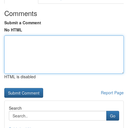
Comments
Submit a Comment
No HTML
HTML is disabled
Report Page
Search
Go