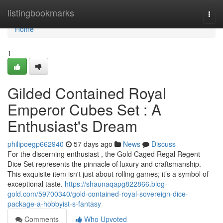
Home
listingbookmarks
Togg
navi
Home
1
Gilded Contained Royal
Emperor Cubes Set : A
Enthusiast's Dream
philipoegp662940
57 days ago
News
Discuss
For the discerning enthusiast , the Gold Caged Regal Regent
Dice Set represents the pinnacle of luxury and craftsmanship.
This exquisite item isn't just about rolling games; it’s a symbol of
exceptional taste.
https://shaunaqapg822866.blog-
gold.com/59700340/gold-contained-royal-sovereign-dice-
package-a-hobbyist-s-fantasy
Comments
Who Upvoted