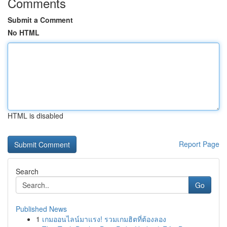
Comments
Submit a Comment
No HTML
HTML is disabled
Report Page
Search
Go
Published News
1
เกมออนไลน์มาแรง! รวมเกมฮิตที่ต้องลอง