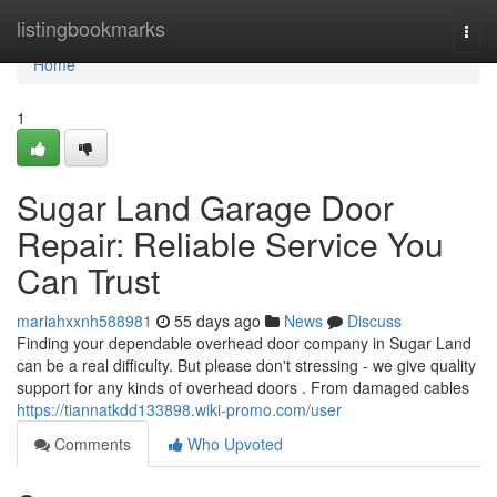
Home
listingbookmarks
Togg
navi
Home
1
Sugar Land Garage Door
Repair: Reliable Service You
Can Trust
mariahxxnh588981
55 days ago
News
Discuss
Finding your dependable overhead door company in Sugar Land
can be a real difficulty. But please don't stressing - we give quality
support for any kinds of overhead doors . From damaged cables
https://tiannatkdd133898.wiki-promo.com/user
Comments
Who Upvoted