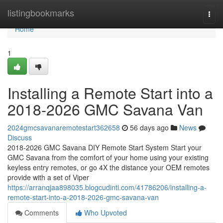
Home
listingbookmarks
Togg
navi
Home
1
Installing a Remote Start into a
2018-2026 GMC Savana Van
2024gmcsavanaremotestart362658
56 days ago
News
Discuss
2018-2026 GMC Savana DIY Remote Start System Start your
GMC Savana from the comfort of your home using your existing
keyless entry remotes, or go 4X the distance your OEM remotes
provide with a set of Viper
https://arranqjaa898035.blogcudinti.com/41786206/installing-a-
remote-start-into-a-2018-2026-gmc-savana-van
Comments
Who Upvoted