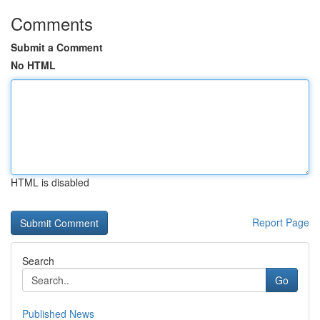
Comments
Submit a Comment
No HTML
HTML is disabled
Report Page
Search
Go
Published News