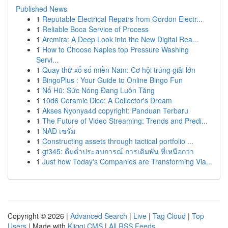
Published News
1
Reputable Electrical Repairs from Gordon Electr...
1
Reliable Boca Service of Process
1
Arcmira: A Deep Look into the New Digital Rea...
1
How to Choose Naples top Pressure Washing
Servi...
1
Quay thử xổ số miền Nam: Cơ hội trúng giải lớn
1
BingoPlus : Your Guide to Online Bingo Fun
1
Nổ Hũ: Sức Nóng Đang Luôn Tăng
1
10d6 Ceramic Dice: A Collector's Dream
1
Akses Nyonya4d copyright: Panduan Terbaru
1
The Future of Video Streaming: Trends and Predi...
1
NAD เซรั่ม
1
Constructing assets through tactical portfolio ...
1
gt345: ดื่มด่ำประสบการณ์ การเดิมพัน ที่เหนือกว่า
1
Just how Today's Companies are Transforming Via...
Copyright © 2026 |
Advanced Search
|
Live
|
Tag Cloud
|
Top
Users
| Made with
Kliqqi CMS
|
All RSS Feeds