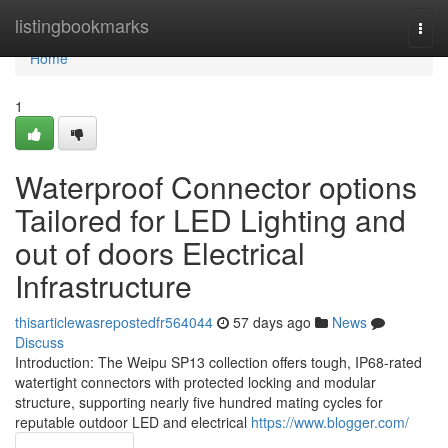
Home
listingbookmarks
Togg
navi
Home
1
Waterproof Connector options
Tailored for LED Lighting and
out of doors Electrical
Infrastructure
thisarticlewasrepostedfr564044
57 days ago
News
Discuss
Introduction: The Weipu SP13 collection offers tough, IP68-rated
watertight connectors with protected locking and modular
structure, supporting nearly five hundred mating cycles for
reputable outdoor LED and electrical
https://www.blogger.com/