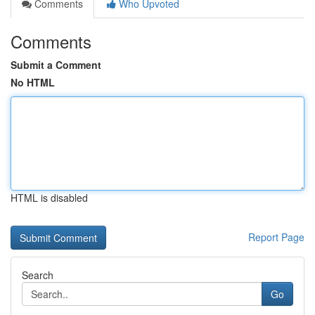
Comments
Who Upvoted
Comments
Submit a Comment
No HTML
HTML is disabled
Report Page
Search
Go