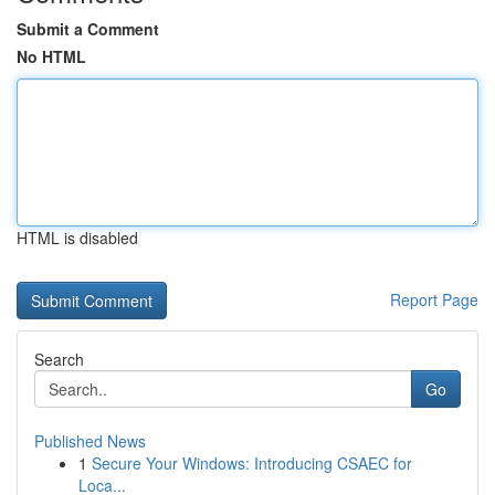
Submit a Comment
No HTML
HTML is disabled
Report Page
Search
Go
Published News
1
Secure Your Windows: Introducing CSAEC for
Loca...