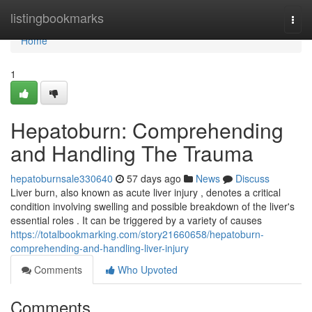
Home
listingbookmarks
Togg
navi
Home
1
Hepatoburn: Comprehending
and Handling The Trauma
hepatoburnsale330640
57 days ago
News
Discuss
Liver burn, also known as acute liver injury , denotes a critical
condition involving swelling and possible breakdown of the liver's
essential roles . It can be triggered by a variety of causes
https://totalbookmarking.com/story21660658/hepatoburn-
comprehending-and-handling-liver-injury
Comments
Who Upvoted
Comments