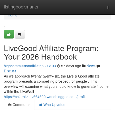
Home
listingbookmarks
Togg
navi
Home
1
LiveGood Affiliate Program:
Your 2026 Handbook
highcommissionaffiliatep696103
57 days ago
News
Discuss
As we approach twenty twenty-six, the Live & Good affiliate
program presents a compelling prospect for people . This
overview will examine what you should know to generate income
within the LiveWell
https://chiarakkmv664600.worldblogged.com/profile
Comments
Who Upvoted