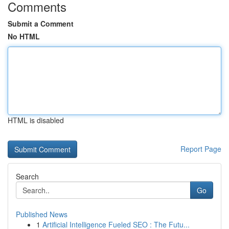
Comments
Submit a Comment
No HTML
HTML is disabled
Report Page
Search
Go
Published News
1
Artificial Intelligence Fueled SEO : The Futu...