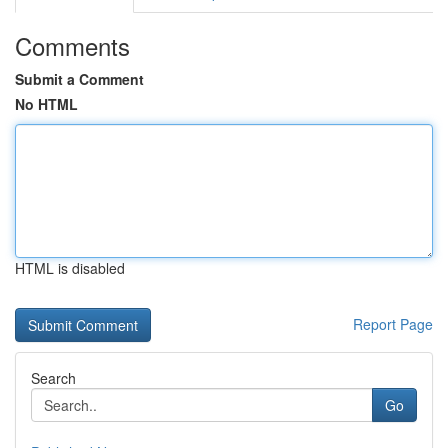
Comments
Submit a Comment
No HTML
HTML is disabled
Report Page
Search
Go