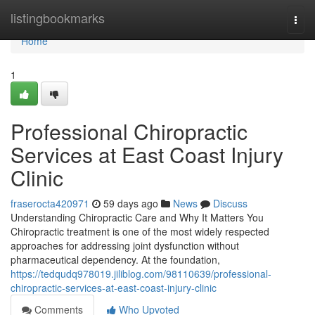
Home
listingbookmarks
Togg
navi
Home
1
Professional Chiropractic
Services at East Coast Injury
Clinic
fraserocta420971
59 days ago
News
Discuss
Understanding Chiropractic Care and Why It Matters You
Chiropractic treatment is one of the most widely respected
approaches for addressing joint dysfunction without
pharmaceutical dependency. At the foundation,
https://tedqudq978019.jiliblog.com/98110639/professional-
chiropractic-services-at-east-coast-injury-clinic
Comments
Who Upvoted