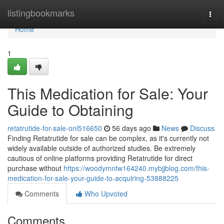
Home
listingbookmarks
Togg
navi
Home
1
This Medication for Sale: Your
Guide to Obtaining
retatrutide-for-sale-onl516650
56 days ago
News
Discuss
Finding Retatrutide for sale can be complex, as it's currently not
widely available outside of authorized studies. Be extremely
cautious of online platforms providing Retatrutide for direct
purchase without
https://woodymntw164240.mybjjblog.com/this-
medication-for-sale-your-guide-to-acquiring-53888225
Comments
Who Upvoted
Comments