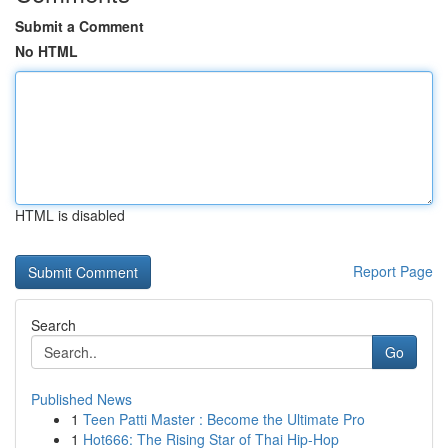
Submit a Comment
No HTML
HTML is disabled
Report Page
Search
Go
Published News
1
Teen Patti Master : Become the Ultimate Pro
1
Hot666: The Rising Star of Thai Hip-Hop