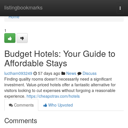
Home
listingbookmarks
Togg
navi
Home
1
Budget Hotels: Your Guide to
Affordable Stays
luctham093249
57 days ago
News
Discuss
Finding quality rooms doesn't necessarily need a significant
investment. Value-priced hotels offer a fantastic alternative for
visitors looking to cut expenses without forgoing a reasonable
experience.
https://cheapotrav.com/hotels
Comments
Who Upvoted
Comments