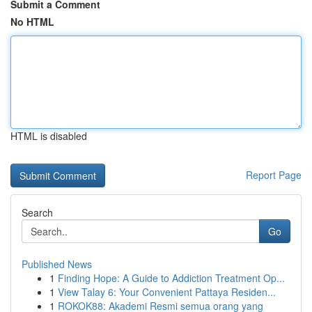
Submit a Comment
No HTML
HTML is disabled
Report Page
Search
Go
Published News
1
Finding Hope: A Guide to Addiction Treatment Op...
1
View Talay 6: Your Convenient Pattaya Residen...
1
ROKOK88: Akademi Resmi semua orang yang