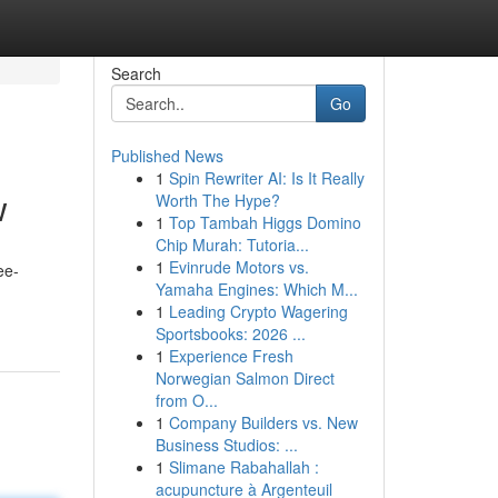
Search
Go
Published News
1
Spin Rewriter AI: Is It Really
w
Worth The Hype?
1
Top Tambah Higgs Domino
Chip Murah: Tutoria...
1
Evinrude Motors vs.
ee-
Yamaha Engines: Which M...
1
Leading Crypto Wagering
Sportsbooks: 2026 ...
1
Experience Fresh
Norwegian Salmon Direct
from O...
1
Company Builders vs. New
Business Studios: ...
1
Slimane Rabahallah :
acupuncture à Argenteuil