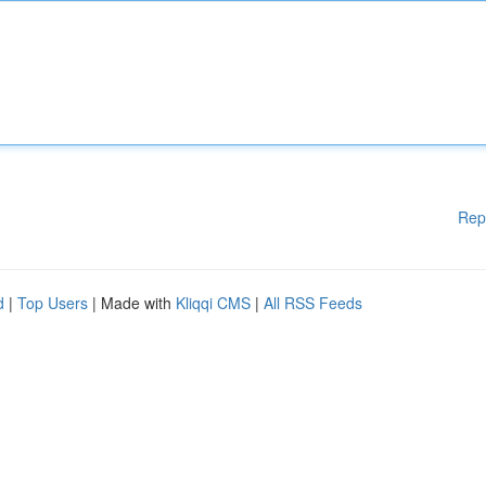
Rep
d
|
Top Users
| Made with
Kliqqi CMS
|
All RSS Feeds