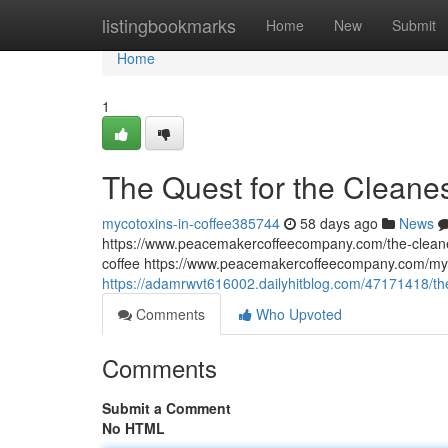
Home
listingbookmarks
Home
New
Submit
Home
1
The Quest for the Cleane
mycotoxins-in-coffee385744
58 days ago
News
https://www.peacemakercoffeecompany.com/the-cleane
coffee https://www.peacemakercoffeecompany.com/myc
https://adamrwvt616002.dailyhitblog.com/47171418/th
Comments
Who Upvoted
Comments
Submit a Comment
No HTML