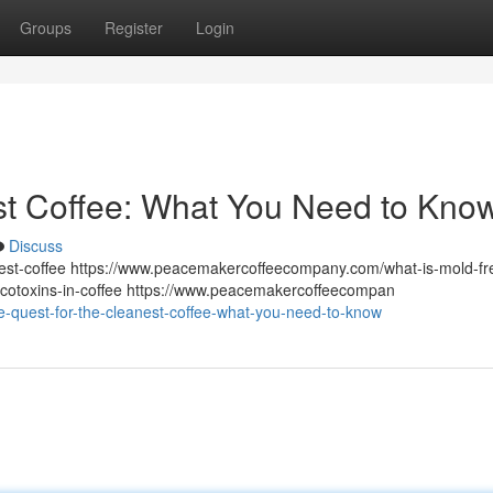
Groups
Register
Login
st Coffee: What You Need to Kno
Discuss
st-coffee https://www.peacemakercoffeecompany.com/what-is-mold-fr
otoxins-in-coffee https://www.peacemakercoffeecompan
e-quest-for-the-cleanest-coffee-what-you-need-to-know