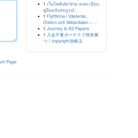
1
เว็บไซต์ufa191p ลงทะเบียน:
คู่มือฉบับสมบูรณ์
1
Flyttfirma i Västerås,
Örebro och Mälardalen – ...
1
Journey to K2 Papers
1
入金不要ボーナスで簡単勝
つ！copyright攻略法
ort Page