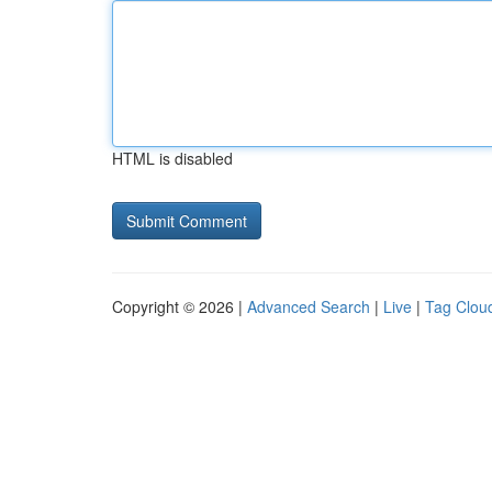
HTML is disabled
Copyright © 2026 |
Advanced Search
|
Live
|
Tag Clou